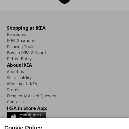
Shopping at IKEA
Brochures
IKEA Guarantees
Planning Tools
Buy an IKEA Giftcard
Return Policy
About IKEA
About us
Sustainability
Working at IKEA
Stores
Frequently Asked Questions
Contact us
IKEA in Store App:
Cookie Policy