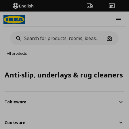
English
Order Tracking
Stores
Burge
Camera
All products
Anti-slip, underlays & rug cleaners
Tableware
Cookware