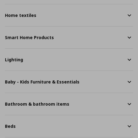
Home textiles
Smart Home Products
Lighting
Baby - Kids Furniture & Essentials
Bathroom & bathroom items
Beds