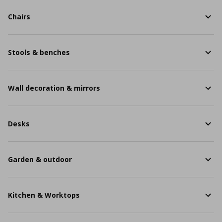
Chairs
Stools & benches
Wall decoration & mirrors
Desks
Garden & outdoor
Kitchen & Worktops