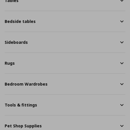
Tables
Bedside tables
Sideboards
Rugs
Bedroom Wardrobes
Tools & fittings
Pet Shop Supplies