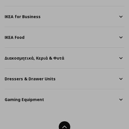
IKEA for Business
IKEA Food
Διακοσμητικά, Κεριά & Φυτά
Dressers & Drawer Units
Gaming Equipment
Back To Top