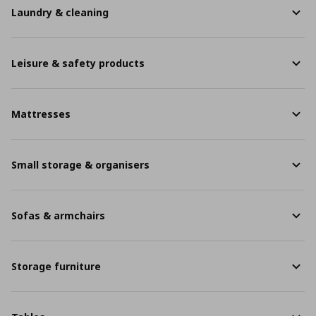
Laundry & cleaning
Leisure & safety products
Mattresses
Small storage & organisers
Sofas & armchairs
Storage furniture