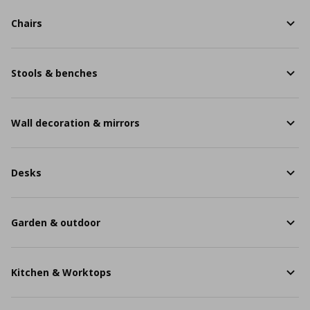
Chairs
Stools & benches
Wall decoration & mirrors
Desks
Garden & outdoor
Kitchen & Worktops