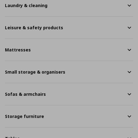
Laundry & cleaning
Leisure & safety products
Mattresses
Small storage & organisers
Sofas & armchairs
Storage furniture