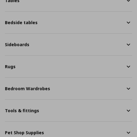
Tables
Bedside tables
Sideboards
Rugs
Bedroom Wardrobes
Tools & fittings
Pet Shop Supplies