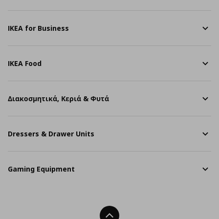
IKEA for Business
IKEA Food
Διακοσμητικά, Κεριά & Φυτά
Dressers & Drawer Units
Gaming Equipment
Back To Top