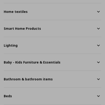
Home textiles
Smart Home Products
Lighting
Baby - Kids Furniture & Essentials
Bathroom & bathroom items
Beds