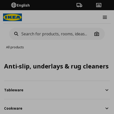
English
Order Tracking
Stores
Burge
Camera
All products
Anti-slip, underlays & rug cleaners
Tableware
Cookware