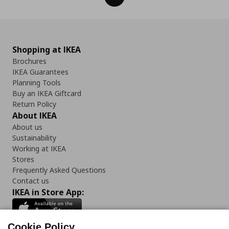
Shopping at IKEA
Brochures
IKEA Guarantees
Planning Tools
Buy an IKEA Giftcard
Return Policy
About IKEA
About us
Sustainability
Working at IKEA
Stores
Frequently Asked Questions
Contact us
IKEA in Store App:
Cookie Policy