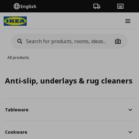
English
Order Tracking
Stores
Burge
Camera
All products
Anti-slip, underlays & rug cleaners
Tableware
Cookware