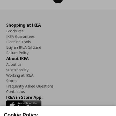
Shopping at IKEA
Brochures
IKEA Guarantees
Planning Tools
Buy an IKEA Giftcard
Return Policy
About IKEA
About us
Sustainability
Working at IKEA
Stores
Frequently Asked Questions
Contact us
IKEA in Store App:
Cookie Policy