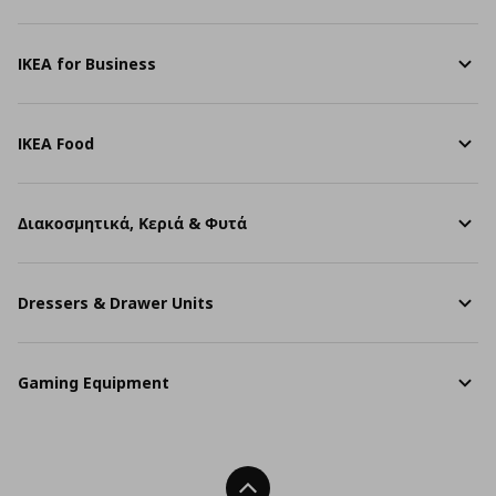
IKEA for Business
IKEA Food
Διακοσμητικά, Κεριά & Φυτά
Dressers & Drawer Units
Gaming Equipment
Back To Top