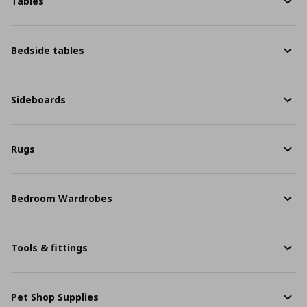
Tables
Bedside tables
Sideboards
Rugs
Bedroom Wardrobes
Tools & fittings
Pet Shop Supplies