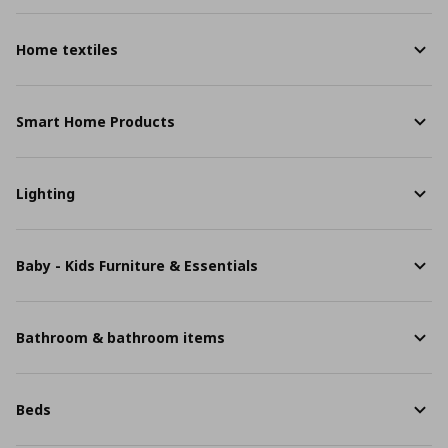
Home textiles
Smart Home Products
Lighting
Baby - Kids Furniture & Essentials
Bathroom & bathroom items
Beds