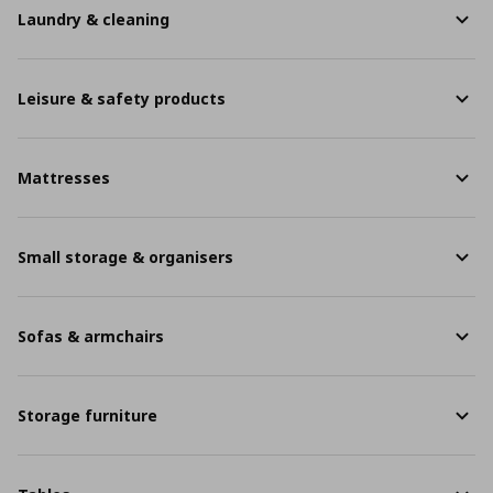
Laundry & cleaning
Leisure & safety products
Mattresses
Small storage & organisers
Sofas & armchairs
Storage furniture