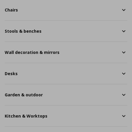
Chairs
Stools & benches
Wall decoration & mirrors
Desks
Garden & outdoor
Kitchen & Worktops