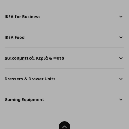
IKEA for Business
IKEA Food
Διακοσμητικά, Κεριά & Φυτά
Dressers & Drawer Units
Gaming Equipment
Back To Top