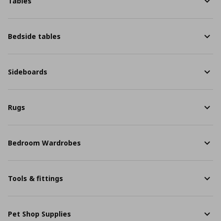
Tables
Bedside tables
Sideboards
Rugs
Bedroom Wardrobes
Tools & fittings
Pet Shop Supplies