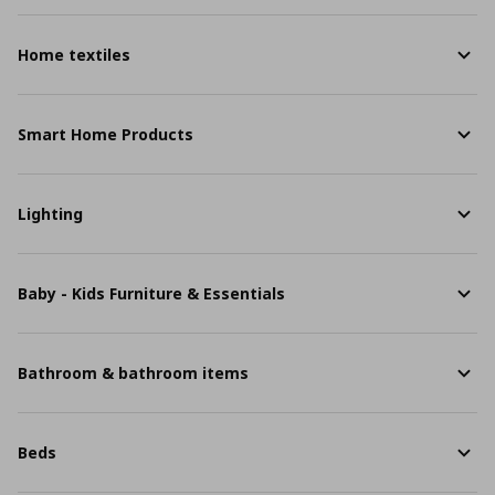
Home textiles
Smart Home Products
Lighting
Baby - Kids Furniture & Essentials
Bathroom & bathroom items
Beds