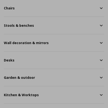
Chairs
Stools & benches
Wall decoration & mirrors
Desks
Garden & outdoor
Kitchen & Worktops