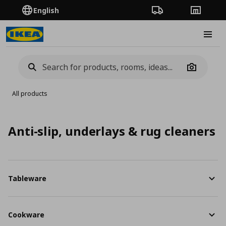
English
Order Tracking
Stores
Burge
Camera
All products
Anti-slip, underlays & rug cleaners
Tableware
Cookware