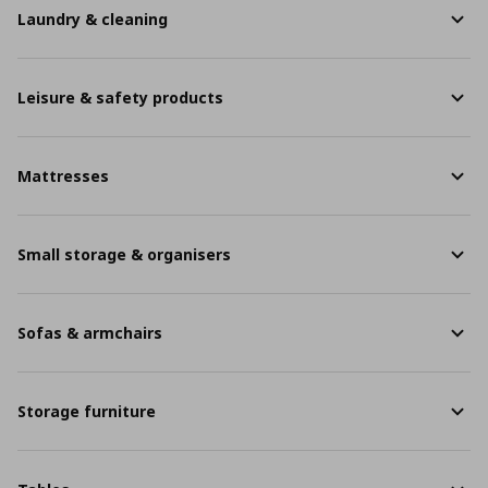
Laundry & cleaning
Leisure & safety products
Mattresses
Small storage & organisers
Sofas & armchairs
Storage furniture