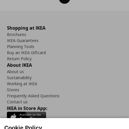
Shopping at IKEA
Brochures
IKEA Guarantees
Planning Tools
Buy an IKEA Giftcard
Return Policy
About IKEA
About us
Sustainability
Working at IKEA
Stores
Frequently Asked Questions
Contact us
IKEA in Store App:
Cookie Policy