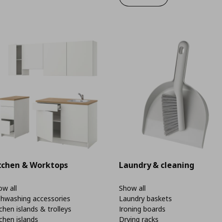
tchen & Worktops
Laundry & cleaning
w all
Show all
shwashing accessories
Laundry baskets
chen islands & trolleys
Ironing boards
chen islands
Drying racks