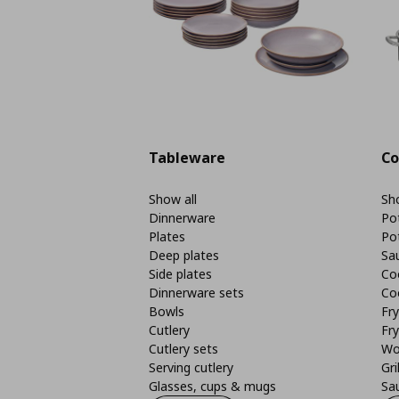
Tableware
Co
Show all
Sho
Dinnerware
Po
Plates
Po
Deep plates
Sa
Side plates
Co
Dinnerware sets
Co
Bowls
Fr
Cutlery
Fry
Cutlery sets
Wo
Serving cutlery
Gri
Glasses, cups & mugs
Sa