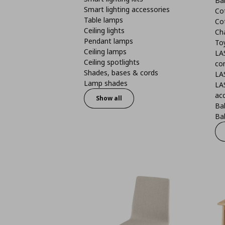
Ba
Smart lighting accessories
Co
Table lamps
Co
Ceiling lights
Ch
Pendant lamps
To
Ceiling lamps
LA
Ceiling spotlights
co
Shades, bases & cords
LA
Lamp shades
LA
ac
Show all
Ba
Bab