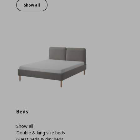
Show all
Beds
Show all
Double & king size beds
Guest beds & day beds