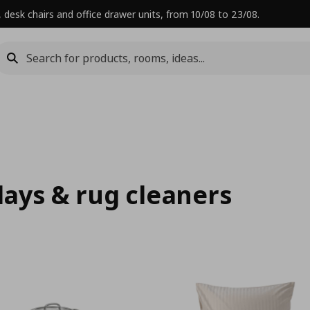
 desk chairs and office drawer units, from 10/08 to 23/08.
rlays & rug cleaners