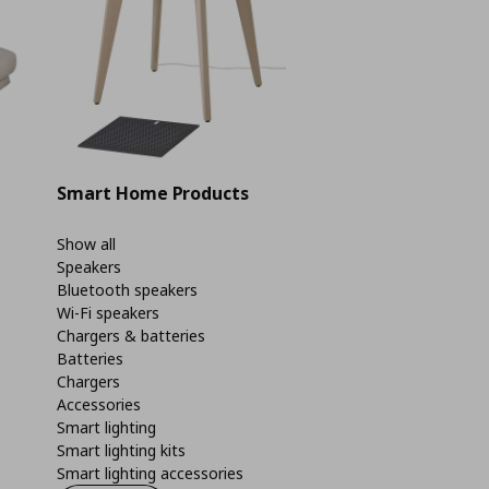
Smart Home Products
Show all
Speakers
Bluetooth speakers
Wi-Fi speakers
Chargers & batteries
Batteries
Chargers
Accessories
Smart lighting
Smart lighting kits
Smart lighting accessories