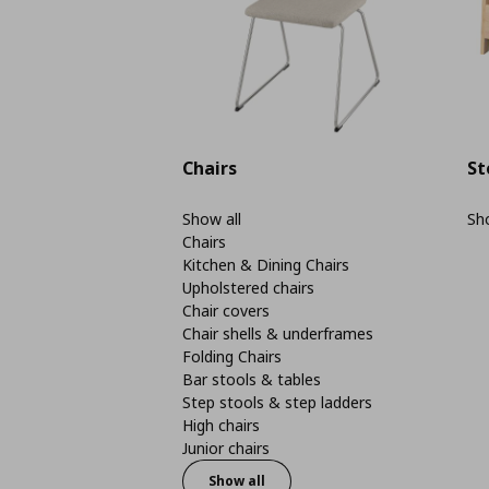
Chairs
St
Show all
Sho
Chairs
Kitchen & Dining Chairs
Upholstered chairs
Chair covers
Chair shells & underframes
Folding Chairs
Bar stools & tables
Step stools & step ladders
High chairs
Junior chairs
Show all