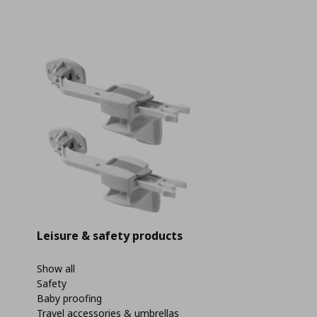
Leisure & safety products
Show all
Safety
Baby proofing
Travel accessories & umbrellas