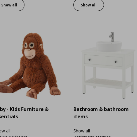
Show all
Show all
by - Kids Furniture &
Bathroom & bathroom
sentials
items
w all
Show all