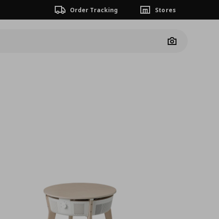
Order Tracking
Stores
Camera