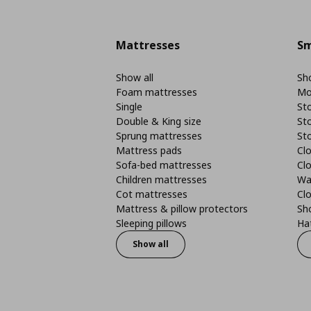
Mattresses
Sm
Show all
Sho
Foam mattresses
Mo
Single
St
Double & King size
St
Sprung mattresses
St
Mattress pads
Clo
Sofa-bed mattresses
Cl
Children mattresses
Wa
Cot mattresses
Cl
Mattress & pillow protectors
Sh
Sleeping pillows
Ha
Show all