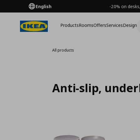
English
-20% on desks,
Products
Rooms
Offers
Services
Design
All products
Anti-slip, unde