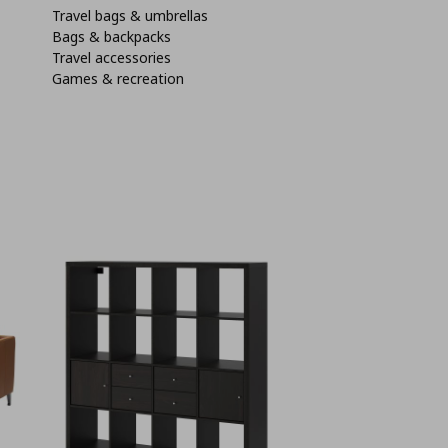
Travel bags & umbrellas
Bags & backpacks
Travel accessories
Games & recreation