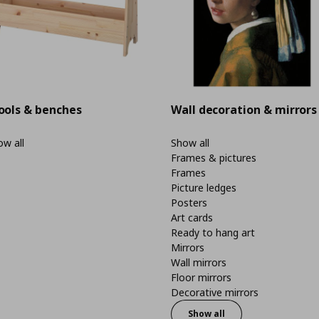
ools & benches
Wall decoration & mirrors
w all
Show all
Frames & pictures
Frames
Picture ledges
Posters
Art cards
Ready to hang art
Mirrors
Wall mirrors
Floor mirrors
Decorative mirrors
Show all