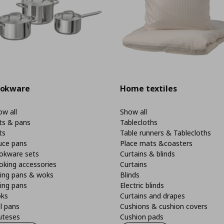
okware
Home textiles
w all
Show all
ts & pans
Tablecloths
ts
Table runners & Tablecloths
uce pans
Place mats &coasters
okware sets
Curtains & blinds
oking accessories
Curtains
ying pans & woks
Blinds
ing pans
Electric blinds
ks
Curtains and drapes
ll pans
Cushions & cushion covers
uteses
Cushion pads