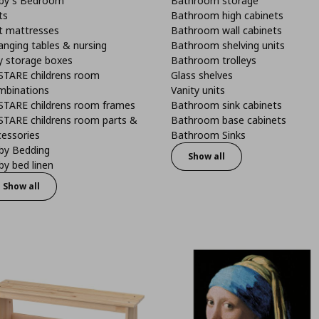
by's Bedroom
Bathroom storage
ts
Bathroom high cabinets
t mattresses
Bathroom wall cabinets
anging tables & nursing
Bathroom shelving units
y storage boxes
Bathroom trolleys
STARE childrens room
Glass shelves
mbinations
Vanity units
STARE childrens room frames
Bathroom sink cabinets
STARE childrens room parts &
Bathroom base cabinets
cessories
Bathroom Sinks
by Bedding
Show all
y bed linen
Show all