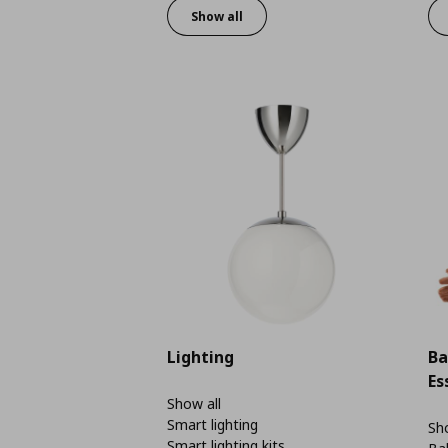
Show all
Lighting
Ba
Es
Show all
Smart lighting
Sho
Smart lighting kits