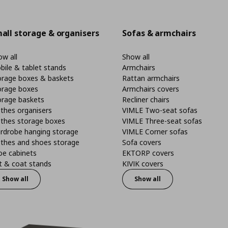
all storage & organisers
Sofas & armchairs
w all
Show all
bile & tablet stands
Armchairs
orage boxes & baskets
Rattan armchairs
orage boxes
Armchairs covers
orage baskets
Recliner chairs
thes organisers
VIMLE Two-seat sofas
othes storage boxes
VIMLE Three-seat sofas
rdrobe hanging storage
VIMLE Corner sofas
othes and shoes storage
Sofa covers
oe cabinets
EKTORP covers
t & coat stands
KIVIK covers
Show all
Show all