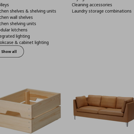
lleys
Cleaning accessories
chen shelves & shelving units
Laundry storage combinations
chen wall shelves
chen shelving units
dular kitchens
egrated lighting
kcase & cabinet lighting
Show all