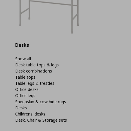
Desks
Show all
Desk table tops & legs
Desk combinations
Table tops
Table legs & trestles
Office desks
Office legs
Sheepskin & cow hide rugs
Desks
Childrens' desks
Desk, Chair & Storage sets