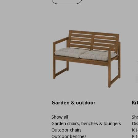
Garden & outdoor
Ki
Show all
Sho
Garden chairs, benches & loungers
Di
Outdoor chairs
Kit
Outdoor benches
Kit