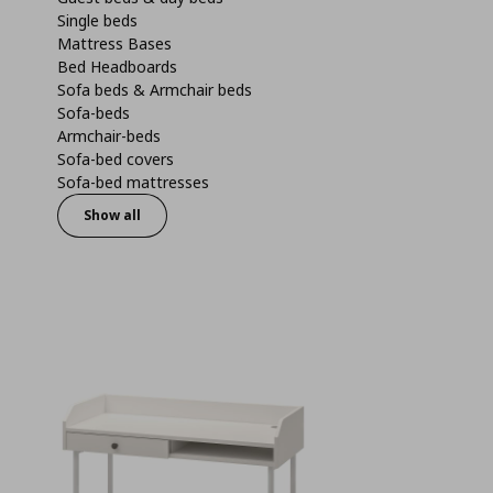
Single beds
Mattress Bases
Bed Headboards
Sofa beds & Armchair beds
Sofa-beds
Armchair-beds
Sofa-bed covers
Sofa-bed mattresses
Show all