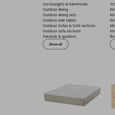
Sun loungers & hammocks
Tro
Outdoor dining
Kit
Outdoor dining sets
Kit
Outdoor side tables
Kit
Outdoor Sofas & Sofa sections
Mo
Outdoor sofa sections
Int
Parasols & gazebos
Boo
Show all