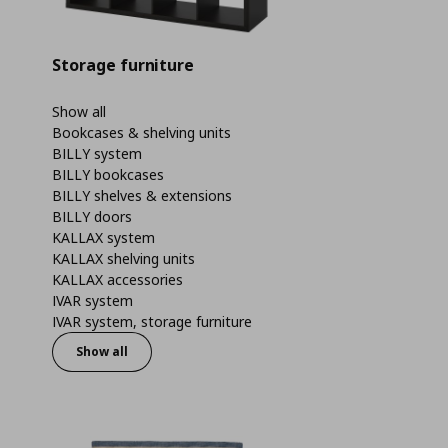
Storage furniture
Show all
Bookcases & shelving units
BILLY system
BILLY bookcases
BILLY shelves & extensions
BILLY doors
KALLAX system
KALLAX shelving units
KALLAX accessories
IVAR system
IVAR system, storage furniture
Show all