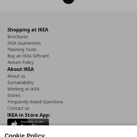
Shopping at IKEA
Brochures
IKEA Guarantees
Planning Tools
Buy an IKEA Giftcard
Return Policy
About IKEA
About us
Sustainability
Working at IKEA
Stores
Frequently Asked Questions
Contact us
IKEA in Store App:
Cookie Policy