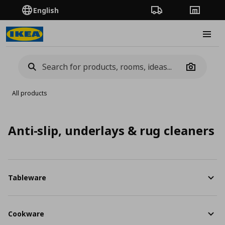
English
Order Tracking
Stores
Burge
Camera
All products
Anti-slip, underlays & rug cleaners
Tableware
Cookware