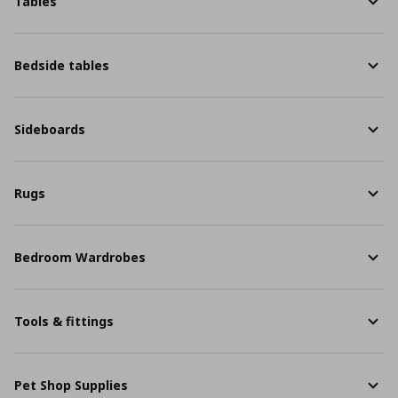
Tables
Bedside tables
Sideboards
Rugs
Bedroom Wardrobes
Tools & fittings
Pet Shop Supplies