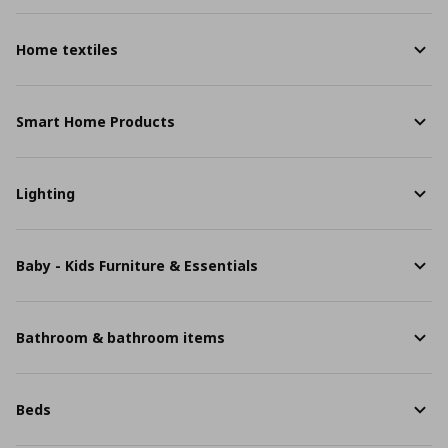
Home textiles
Smart Home Products
Lighting
Baby - Kids Furniture & Essentials
Bathroom & bathroom items
Beds