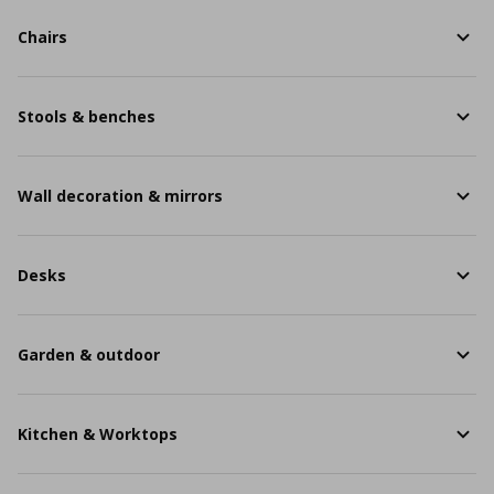
Chairs
Stools & benches
Wall decoration & mirrors
Desks
Garden & outdoor
Kitchen & Worktops