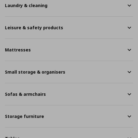
Laundry & cleaning
Leisure & safety products
Mattresses
Small storage & organisers
Sofas & armchairs
Storage furniture