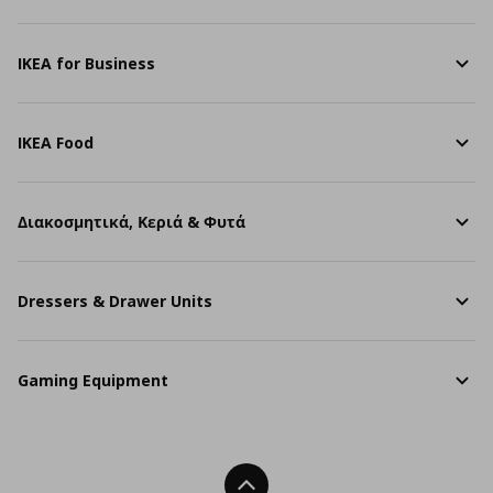
IKEA for Business
IKEA Food
Διακοσμητικά, Κεριά & Φυτά
Dressers & Drawer Units
Gaming Equipment
Back To Top