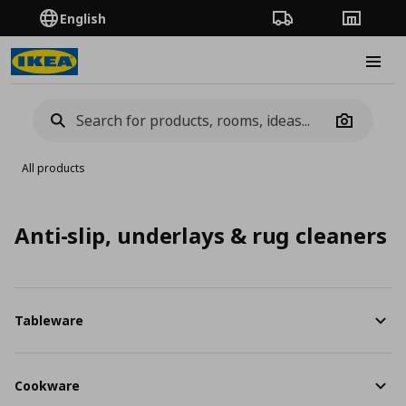
English
Order Tracking
Stores
Burge
Camera
All products
Anti-slip, underlays & rug cleaners
Tableware
Cookware