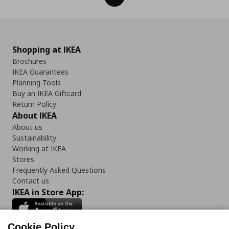
Shopping at IKEA
Brochures
IKEA Guarantees
Planning Tools
Buy an IKEA Giftcard
Return Policy
About IKEA
About us
Sustainability
Working at IKEA
Stores
Frequently Asked Questions
Contact us
IKEA in Store App:
Cookie Policy