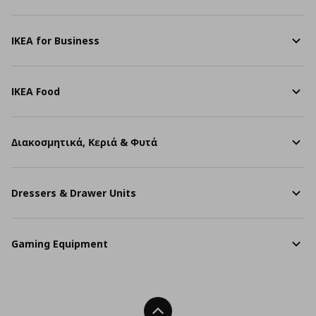
IKEA for Business
IKEA Food
Διακοσμητικά, Κεριά & Φυτά
Dressers & Drawer Units
Gaming Equipment
Back To Top