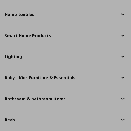
Home textiles
Smart Home Products
Lighting
Baby - Kids Furniture & Essentials
Bathroom & bathroom items
Beds