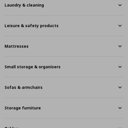
Laundry & cleaning
Leisure & safety products
Mattresses
Small storage & organisers
Sofas & armchairs
Storage furniture