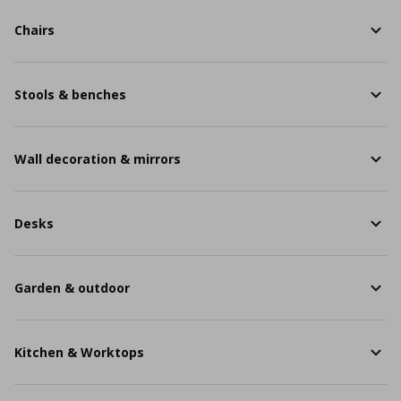
Chairs
Stools & benches
Wall decoration & mirrors
Desks
Garden & outdoor
Kitchen & Worktops