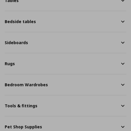
Tables
Bedside tables
Sideboards
Rugs
Bedroom Wardrobes
Tools & fittings
Pet Shop Supplies