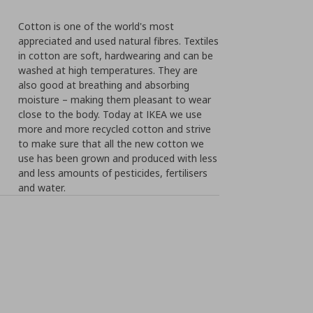
Cotton is one of the world's most
appreciated and used natural fibres. Textiles
in cotton are soft, hardwearing and can be
washed at high temperatures. They are
also good at breathing and absorbing
moisture – making them pleasant to wear
close to the body. Today at IKEA we use
more and more recycled cotton and strive
to make sure that all the new cotton we
use has been grown and produced with less
and less amounts of pesticides, fertilisers
and water.