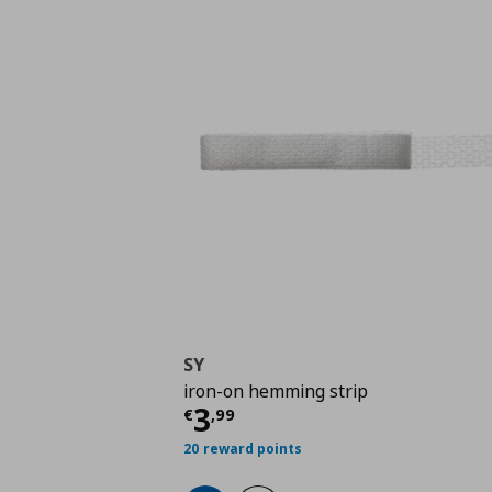
SY
iron-on hemming strip
Τρέχουσα τιμή
€ 3,9
3
€
,
99
20 reward points