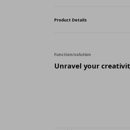
Product Details
Function/solution
Unravel your creativi