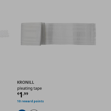
KRONILL
pleating tape
9
Τρέχουσα τιμή
€ 1,99
1
€
,
99
10 reward points