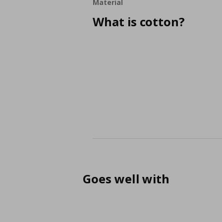
Material
What is cotton?
Goes well with