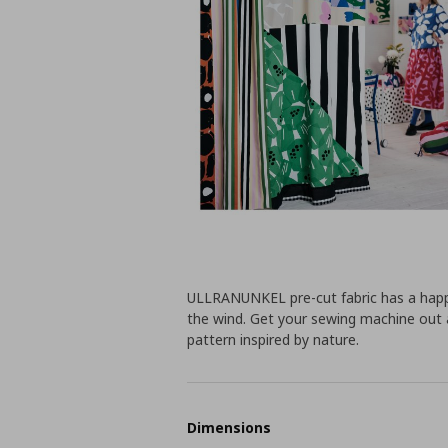
ULLRANUNKEL pre-cut fabric has a happy 
the wind. Get your sewing machine out 
pattern inspired by nature.
Dimensions