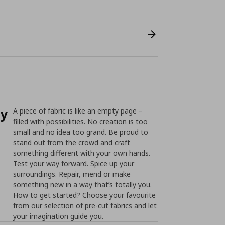
ty
A piece of fabric is like an empty page –
filled with possibilities. No creation is too
small and no idea too grand. Be proud to
stand out from the crowd and craft
something different with your own hands.
Test your way forward. Spice up your
surroundings. Repair, mend or make
something new in a way that’s totally you.
How to get started? Choose your favourite
from our selection of pre-cut fabrics and let
your imagination guide you.