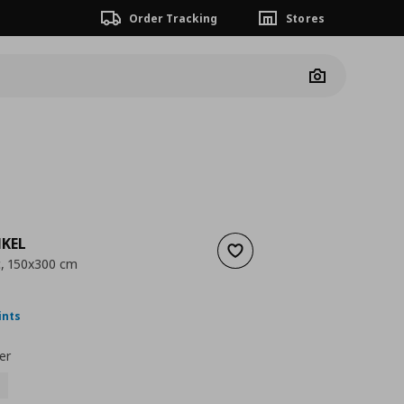
Order Tracking
Stores
Camera
KEL
Add to wishlist
c, 150x300 cm
ουσα τιμή
€ 17,99
ints
er