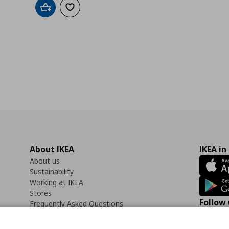
Add to cart
Add to wishlist
About IKEA
IKEA in
About us
Sustainability
Working at IKEA
Stores
Follow 
Frequently Asked Questions
Contact us
Faceb