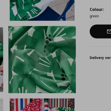
Colour:
green
Delivery ser