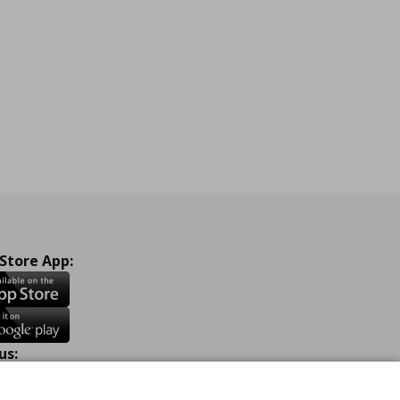
 Store App:
us:
ook
Instagram
TikTok
Youtube
Pinterest
Twitter