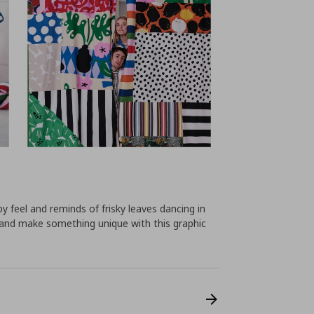
feel and reminds of frisky leaves dancing in
and make something unique with this graphic