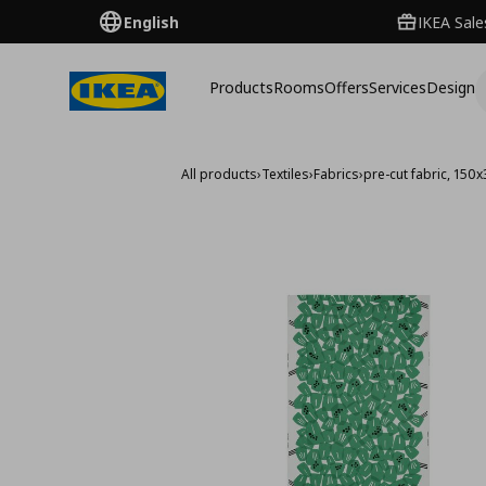
English
IKEA Sale
Products
Rooms
Offers
Services
Design
All products
›
Textiles
›
Fabrics
›
pre-cut fabric, 150