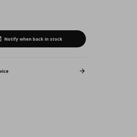
Notify when back in stock
vice