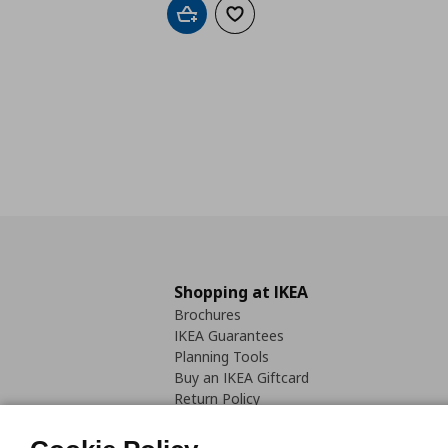
Add to cart
Add to wishlist
Shopping at IKEA
Brochures
IKEA Guarantees
Planning Tools
Buy an IKEA Giftcard
Return Policy