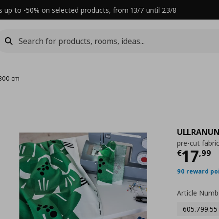
s up to -50% on selected products, from 13/7 until 23/8
x300 cm
ULLRANUN
pre-cut fabri
Τρέχ
17
€
,
99
90 reward po
Article Numb
605.799.55