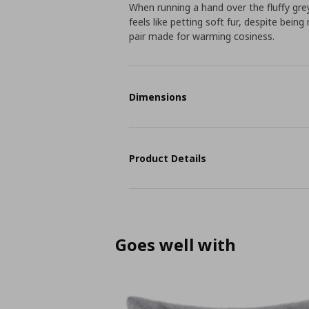
When running a hand over the fluffy gre
feels like petting soft fur, despite bei
pair made for warming cosiness.
Dimensions
Product Details
Goes well with