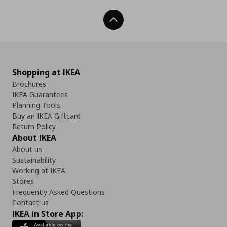
Back To Top
Shopping at IKEA
Brochures
IKEA Guarantees
Planning Tools
Buy an IKEA Giftcard
Return Policy
About IKEA
About us
Sustainability
Working at IKEA
Stores
Frequently Asked Questions
Contact us
IKEA in Store App: