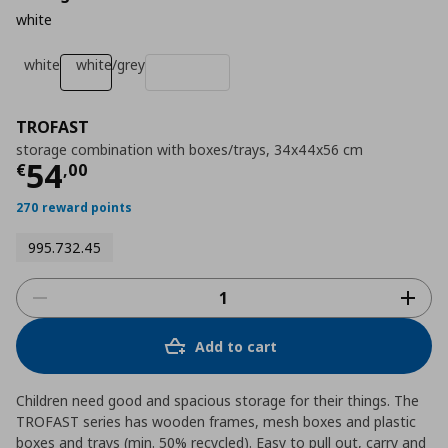
white
white
white/grey
TROFAST
storage combination with boxes/trays, 34x44x56 cm
Τρέχουσα τιμή
€ 54,00
54
€
,
00
270 reward points
995.732.45
Add to cart
Children need good and spacious storage for their things. The
TROFAST series has wooden frames, mesh boxes and plastic
boxes and trays (min. 50% recycled). Easy to pull out, carry and