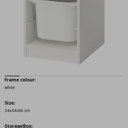
Frame colour:
white
Size:
34x44x56 cm
StorageΒox: