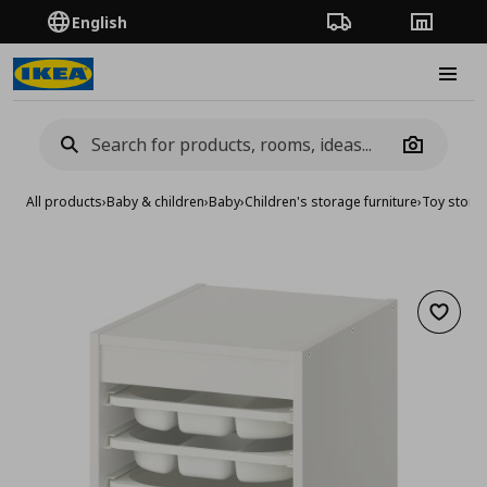
English
Order Tracking
Stores
Burge
Camera
All products
›
Baby & children
›
Baby
›
Children's storage furniture
›
Toy stora
Add to 