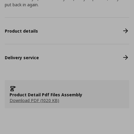
put back in again.
Product details
Delivery service
Product Detail Pdf Files Assembly
Download PDF (1020 KB)