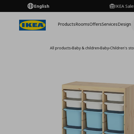
English
IKEA Sale
Products
Rooms
Offers
Services
Design
All products
›
Baby & children
›
Baby
›
Children's sto