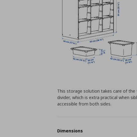
This storage solution takes care of the 
divider, which is extra practical when sib
accessible from both sides.
Dimensions