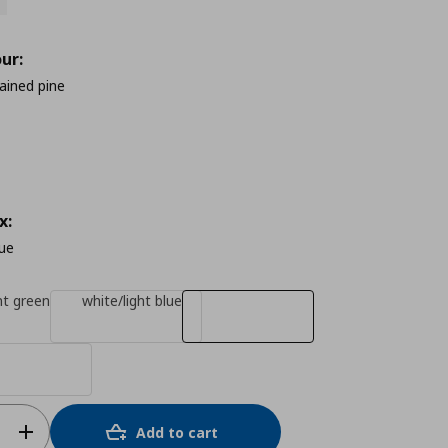
ur:
tained pine
x:
lue
ht green
white/light blue
Add to cart