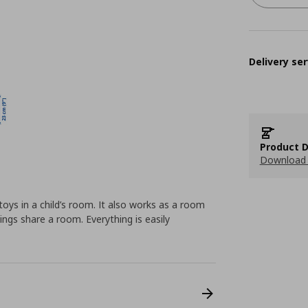
Delivery ser
Product D
Download 
toys in a child’s room. It also works as a room
lings share a room. Everything is easily