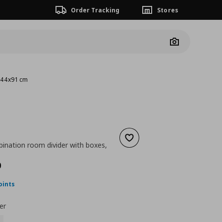
Order Tracking
Stores
Camera
3x44x91 cm
Add to wishlist
ination room divider with boxes,
ουσα τιμή
€ 197,00
0
oints
er