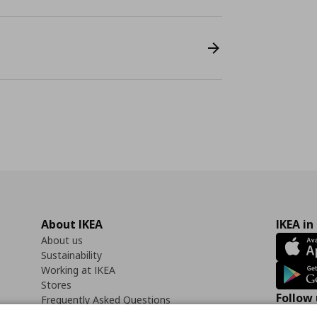
About IKEA
IKEA in
About us
Sustainability
Working at IKEA
Stores
Follow 
Frequently Asked Questions
Contact us