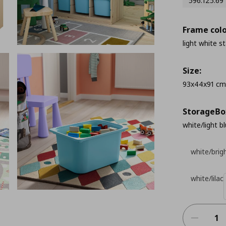
596.125.69
Frame colo
light white s
Size:
93x44x91 cm
StorageΒo
white/light b
white/brig
white/lilac