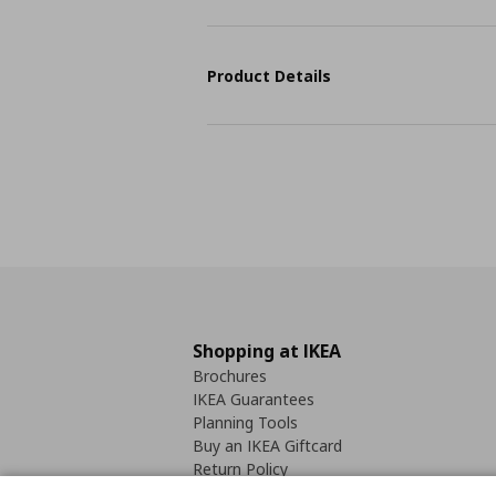
Product Details
Shopping at IKEA
Brochures
IKEA Guarantees
Planning Tools
Buy an IKEA Giftcard
Return Policy