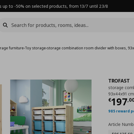
s up to -50% on selected products, from 13/7 until 23/8
rage furniture
›
Toy storage
›
storage combination room divider with boxes, 9
TROFAST
storage comb
93x44x91 cm
Τρέχ
197
€
,
0
985 reward p
Article Numb