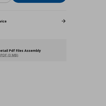
vice
etail Pdf Files Assembly
PDF (3 MB)