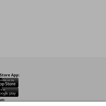
 Store App:
us: