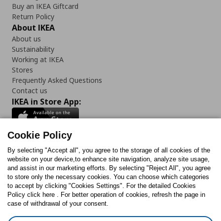
Buy an IKEA Giftcard
Return Policy
About IKEA
About us
Sustainability
Working at IKEA
Stores
Frequently Asked Questions
Contact us
IKEA in Store App:
Cookie Policy
By selecting "Accept all", you agree to the storage of all cookies of the
Follow us:
website on your device,to enhance site navigation, analyze site usage,
and assist in our marketing efforts. By selecting "Reject All", you agree
Facebook
Instagram
TikTok
Youtube
Pinterest
Twitter
to store only the necessary cookies. You can choose which categories
to accept by clicking "Cookies Settings". For the detailed Cookies
Policy click here . For better operation of cookies, refresh the page in
case of withdrawal of your consent.