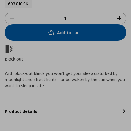
603.810.06
Add to cart
Block out
With block-out blinds you won’t get your sleep disturbed by
moonlight and street lights - or be woken by the sun when you
want to sleep in late.
Product details