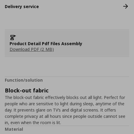
Delivery service
Product Detail Pdf Files Assembly
Download PDF (2 MB)
Function/solution
Block-out fabric
The block-out fabric effectively blocks out all light. Perfect for
people who are sensitive to light during sleep, anytime of the
day. It prevents glare on TV’s and digital screens. It offers
complete privacy at all hours since people outside cannot see
in, even when the room is lit.
Material