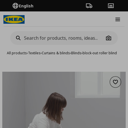
English
Order Tracking
Stores
Burge
Camera
All products
›
Textiles
›
Curtains & blinds
›
Blinds
›
block-out roller blind
Add to 