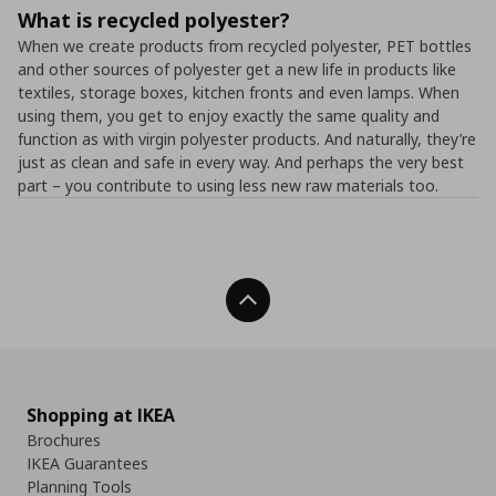
What is recycled polyester?
When we create products from recycled polyester, PET bottles
and other sources of polyester get a new life in products like
textiles, storage boxes, kitchen fronts and even lamps. When
using them, you get to enjoy exactly the same quality and
function as with virgin polyester products. And naturally, they’re
just as clean and safe in every way. And perhaps the very best
part – you contribute to using less new raw materials too.
Back To Top
Shopping at IKEA
Brochures
IKEA Guarantees
Planning Tools