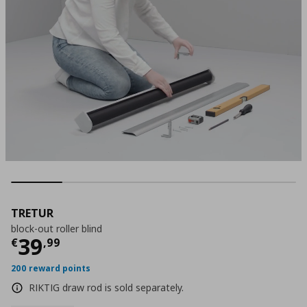
TRETUR
block-out roller blind
Τρέχουσα τιμή
€ 39,99
39
€
,
99
200 reward points
RIKTIG draw rod is sold separately.