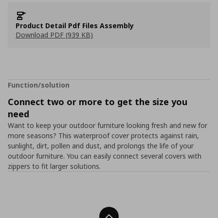
Product Detail Pdf Files Assembly
Download PDF (939 KB)
Function/solution
Connect two or more to get the size you
need
Want to keep your outdoor furniture looking fresh and new for
more seasons? This waterproof cover protects against rain,
sunlight, dirt, pollen and dust, and prolongs the life of your
outdoor furniture. You can easily connect several covers with
zippers to fit larger solutions.
Back To Top