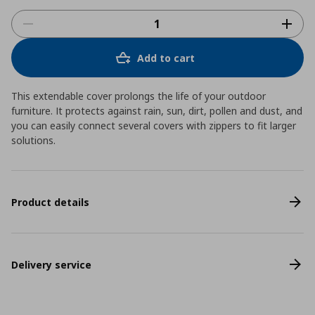
Add to cart
This extendable cover prolongs the life of your outdoor
furniture. It protects against rain, sun, dirt, pollen and dust, and
you can easily connect several covers with zippers to fit larger
solutions.
Product details
Delivery service