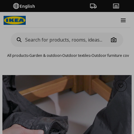
English
Order Tracking
Stores
Burge
Camera
All products
›
Garden & outdoor
›
Outdoor textiles
›
Outdoor furniture cover
Add to 