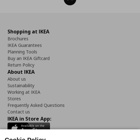
Shopping at IKEA
Brochures
IKEA Guarantees
Planning Tools
Buy an IKEA Giftcard
Return Policy
About IKEA
About us
Sustainability
Working at IKEA
Stores
Frequently Asked Questions
Contact us
IKEA in Store App: