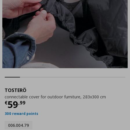
TOSTERÖ
connectable cover for outdoor furniture, 283x300 cm
Τρέχουσα τιμή
€ 59,99
59
€
,
99
300 reward points
006.004.79