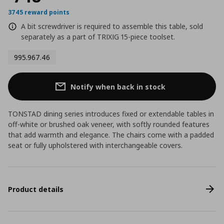
3745 reward points
A bit screwdriver is required to assemble this table, sold
separately as a part of TRIXIG 15-piece toolset.
995.967.46
Notify when back in stock
TONSTAD dining series introduces fixed or extendable tables in
off-white or brushed oak veneer, with softly rounded features
that add warmth and elegance. The chairs come with a padded
seat or fully upholstered with interchangeable covers.
Product details