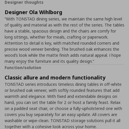
Designer thoughts
Designer Ola Wihlborg
“With TONSTAD dining series, we maintain the same high level
of quality and material as with the rest of the series. The tables
have a stable, spacious design and the chairs are comfy for
long sittings, whether for meals, crafting or paperwork.
Attention to detail is key, with matched rounded corners and
precise wood veneer bending. The brushed oak enhances the
wood’s look while the matte finish adds natural appeal. I hope
many enjoy the furniture and its quality design.”
Function/solution
Classic allure and modern functionality
TONSTAD series introduces timeless dining tables in off-white
or brushed oak veneer, with softly rounded features that add
warmth and elegance. With fixed and extendable designs on
hand, you can set the table for 2 or host a family feast. Relax
on a padded seat chair, or choose a fully-upholstered one with
covers you buy separately for an easy update. All covers are
washable or wipe-clean. TONSTAD storage solutions pull it all
together with a cohesive look across your home.