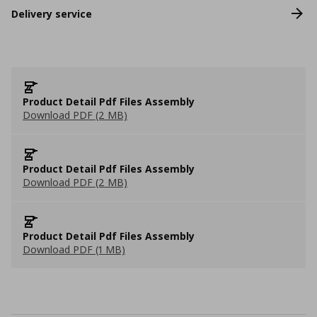
Delivery service
Product Detail Pdf Files Assembly
Download PDF (2 MB)
Product Detail Pdf Files Assembly
Download PDF (2 MB)
Product Detail Pdf Files Assembly
Download PDF (1 MB)