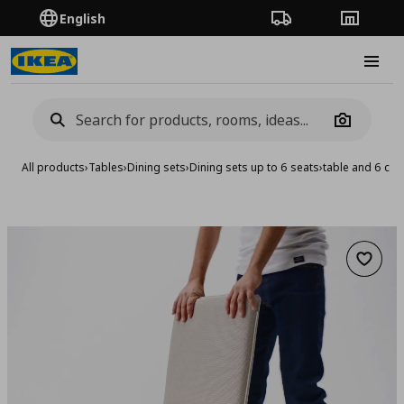
English
Order Tracking
Stores
Burge
Camera
All products
›
Tables
›
Dining sets
›
Dining sets up to 6 seats
›
table and 6 cha
Add to 