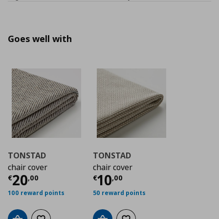
Goes well with
TONSTAD
TONSTAD
chair cover
chair cover
Τρέχουσα τιμή
Τρέχουσα τιμή
€ 20,00
€ 1
20
10
€
,
00
€
,
00
100 reward points
50 reward points