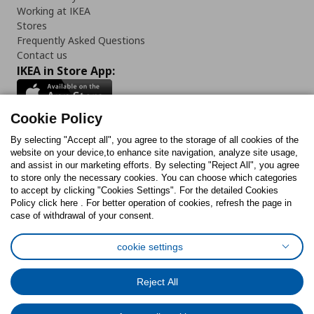
Working at IKEA
Stores
Frequently Asked Questions
Contact us
IKEA in Store App:
Cookie Policy
By selecting "Accept all", you agree to the storage of all cookies of the
Follow us:
website on your device,to enhance site navigation, analyze site usage,
and assist in our marketing efforts. By selecting "Reject All", you agree
Facebook
Instagram
TikTok
Youtube
Pinterest
Twitter
to store only the necessary cookies. You can choose which categories
to accept by clicking "Cookies Settings". For the detailed Cookies
Policy click here . For better operation of cookies, refresh the page in
case of withdrawal of your consent.
cookie settings
Cookies Policy
Digital Accessibility Statement
Cookies preferences
Terms of use
General Data Protection Policy
Reject All
Privacy Policy for IKEA.com.cy