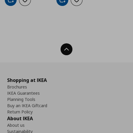
Add to cart
Add to wishlist
Add to cart
Add to wishlist
Back To Top
Shopping at IKEA
Brochures
IKEA Guarantees
Planning Tools
Buy an IKEA Giftcard
Return Policy
About IKEA
About us
Sustainability