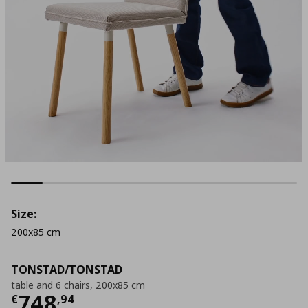
Size:
200x85 cm
TONSTAD/TONSTAD
table and 6 chairs, 200x85 cm
Τρέχουσα τιμή
€ 748,94
748
€
,
94