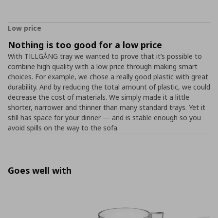
Low price
Nothing is too good for a low price
With TILLGÅNG tray we wanted to prove that it’s possible to
combine high quality with a low price through making smart
choices. For example, we chose a really good plastic with great
durability. And by reducing the total amount of plastic, we could
decrease the cost of materials. We simply made it a little
shorter, narrower and thinner than many standard trays. Yet it
still has space for your dinner ― and is stable enough so you
avoid spills on the way to the sofa.
Goes well with