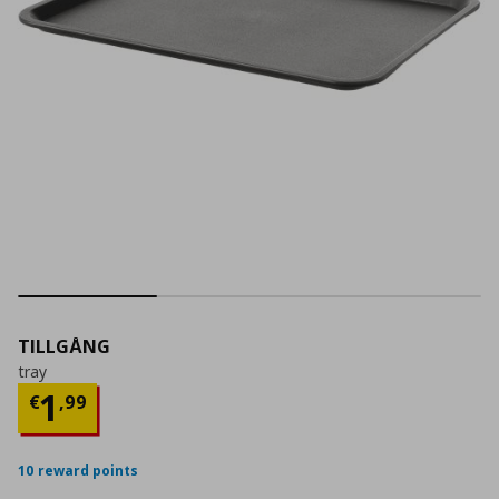
TILLGÅNG
tray
Τρέχουσα τιμή
€ 1,99
1
€
,
99
10 reward points