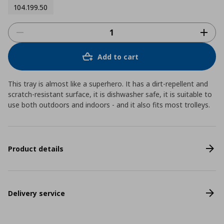
104.199.50
Add to cart
This tray is almost like a superhero. It has a dirt-repellent and
scratch-resistant surface, it is dishwasher safe, it is suitable to
use both outdoors and indoors - and it also fits most trolleys.
Product details
Delivery service