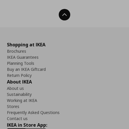
Back To Top
Shopping at IKEA
Brochures
IKEA Guarantees
Planning Tools
Buy an IKEA Giftcard
Return Policy
About IKEA
About us
Sustainability
Working at IKEA
Stores
Frequently Asked Questions
Contact us
IKEA in Store App: