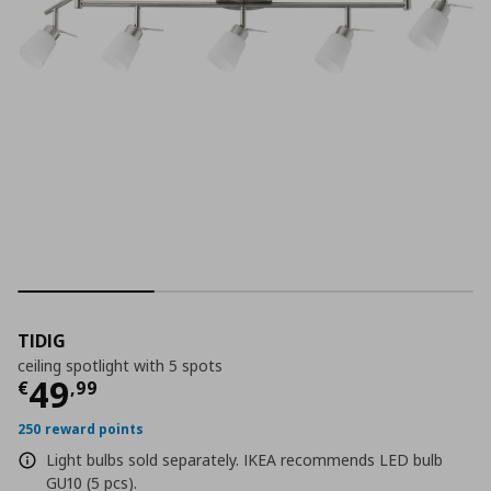
TIDIG
ceiling spotlight with 5 spots
Τρέχουσα τιμή
€ 49,99
49
€
,
99
250 reward points
Light bulbs sold separately. IKEA recommends LED bulb
GU10 (5 pcs).