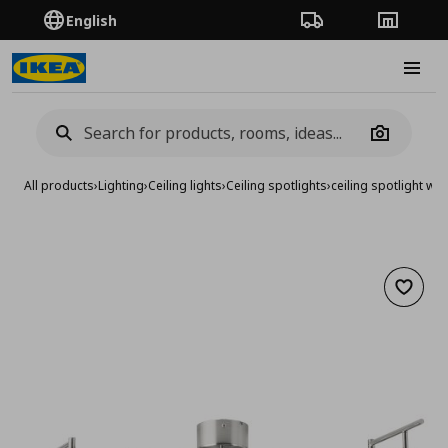
English
Order Tracking
Stores
Burge
Camera
All products
›
Lighting
›
Ceiling lights
›
Ceiling spotlights
›
ceiling spotlight wit
Add to 