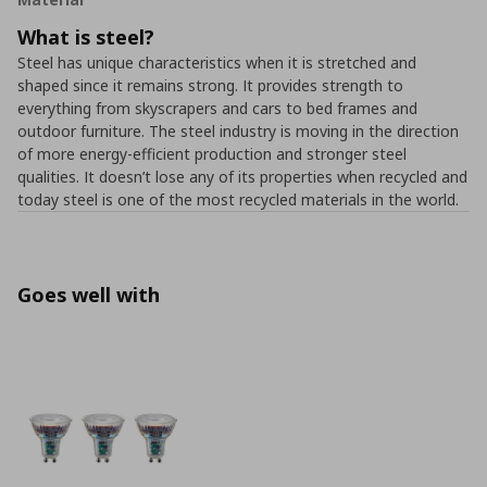
What is steel?
Steel has unique characteristics when it is stretched and
shaped since it remains strong. It provides strength to
everything from skyscrapers and cars to bed frames and
outdoor furniture. The steel industry is moving in the direction
of more energy-efficient production and stronger steel
qualities. It doesn’t lose any of its properties when recycled and
today steel is one of the most recycled materials in the world.
Goes well with