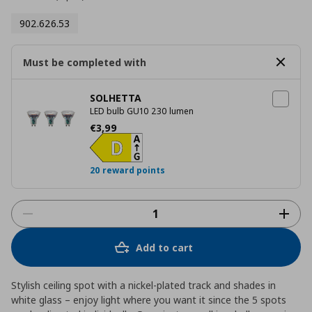
902.626.53
Must be completed with
SOLHETTA
LED bulb GU10 230 lumen
Τρέχουσα τιμή
€ 3,99
€
3
,
99
20 reward points
Add to cart
Stylish ceiling spot with a nickel-plated track and shades in
white glass – enjoy light where you want it since the 5 spots