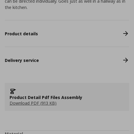
can be directed individually. Goes just as well in a hallway as in
the kitchen.
Product details
Delivery service
Product Detail Pdf Files Assembly
Download PDF (913 KB)
Material