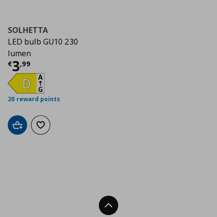
SOLHETTA
LED bulb GU10 230
lumen
Τρέχουσα τιμή
€ 3,99
3
€
,
99
20 reward points
Add to cart
Add to wishlist
Back To Top