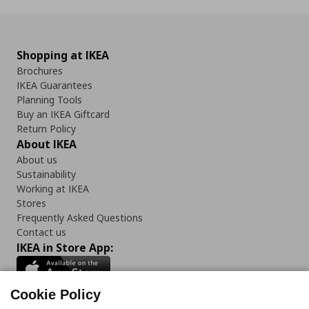
Shopping at IKEA
Brochures
IKEA Guarantees
Planning Tools
Buy an IKEA Giftcard
Return Policy
About IKEA
About us
Sustainability
Working at IKEA
Stores
Frequently Asked Questions
Contact us
IKEA in Store App:
Cookie Policy