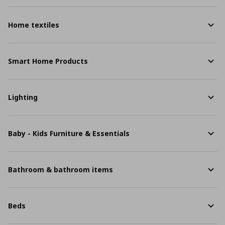
Home textiles
Smart Home Products
Lighting
Baby - Kids Furniture & Essentials
Bathroom & bathroom items
Beds