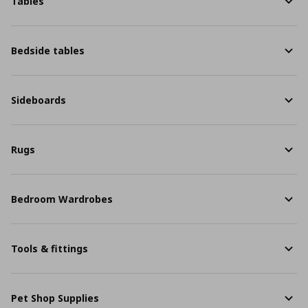
Tables
Bedside tables
Sideboards
Rugs
Bedroom Wardrobes
Tools & fittings
Pet Shop Supplies