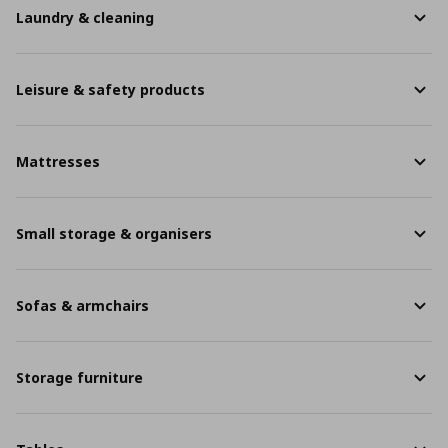
Laundry & cleaning
Leisure & safety products
Mattresses
Small storage & organisers
Sofas & armchairs
Storage furniture