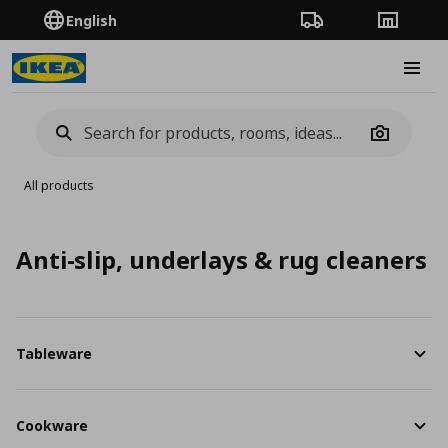
English
Order Tracking
Stores
Burge
Camera
All products
Anti-slip, underlays & rug cleaners
Tableware
Cookware