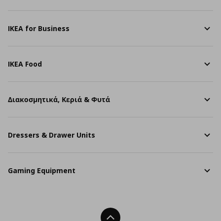
IKEA for Business
IKEA Food
Διακοσμητικά, Κεριά & Φυτά
Dressers & Drawer Units
Gaming Equipment
Back To Top