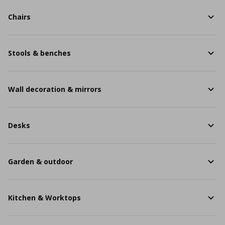
Chairs
Stools & benches
Wall decoration & mirrors
Desks
Garden & outdoor
Kitchen & Worktops