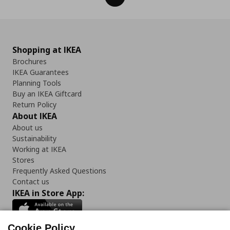
Shopping at IKEA
Brochures
IKEA Guarantees
Planning Tools
Buy an IKEA Giftcard
Return Policy
About IKEA
About us
Sustainability
Working at IKEA
Stores
Frequently Asked Questions
Contact us
IKEA in Store App:
Cookie Policy