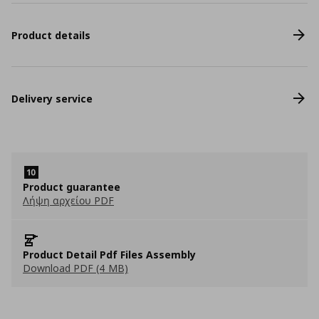
Product details
Delivery service
Product guarantee
Λήψη αρχείου PDF
Product Detail Pdf Files Assembly
Download PDF (4 MB)