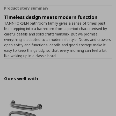
Product story summary
Timeless design meets modern function
TÄNNFORSEN bathroom family gives a sense of times past,
like stepping into a bathroom from a period characterised by
careful details and solid craftsmanship. But we promise,
everything is adapted to a modern lifestyle. Doors and drawers
open softly and functional details and good storage make it
easy to keep things tidy, so that every morning can feel a bit
like waking up in a classic hotel.
Goes well with