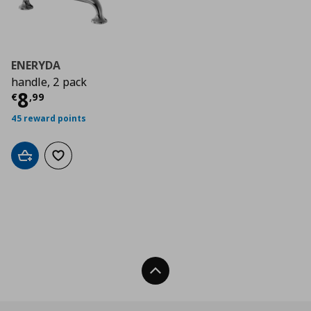
ENERYDA
handle, 2 pack
Τρέχουσα τιμή
€ 8,99
8
€
,
99
45 reward points
Add to cart
Add to wishlist
Back To Top