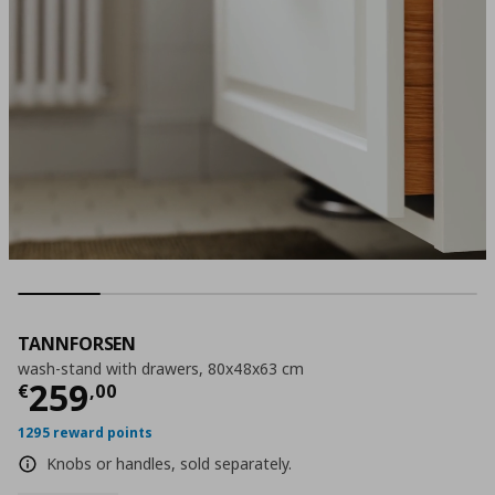
TANNFORSEN
wash-stand with drawers, 80x48x63 cm
Τρέχουσα τιμή
€ 259,00
259
€
,
00
1295 reward points
Knobs or handles, sold separately.