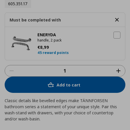
605.351.17
Must be completed with
ENERYDA
handle, 2 pack
Τρέχουσα τιμή
€ 8,99
€
8
,
99
45 reward points
Add to cart
Classic details like bevelled edges make TÄNNFORSEN
bathroom series a statement of your unique style. Pair this
wash-stand with drawers, with your choice of countertop
and/or wash-basin.