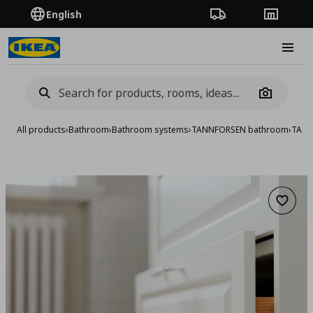
English
Order Tracking
Stores
Burge
Camera
All products
›
Bathroom
›
Bathroom systems
›
TANNFORSEN bathroom
›
TANNF
Add to 