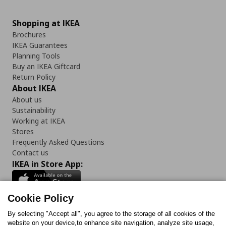
Shopping at IKEA
Brochures
IKEA Guarantees
Planning Tools
Buy an IKEA Giftcard
Return Policy
About IKEA
About us
Sustainability
Working at IKEA
Stores
Frequently Asked Questions
Contact us
IKEA in Store App:
Cookie Policy
By selecting "Accept all", you agree to the storage of all cookies of the
Follow us:
website on your device,to enhance site navigation, analyze site usage,