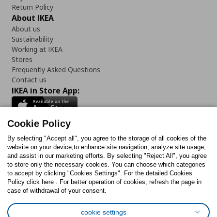
Return Policy
About IKEA
About us
Sustainability
Working at IKEA
Stores
Frequently Asked Questions
Contact us
IKEA in Store App:
Cookie Policy
By selecting "Accept all", you agree to the storage of all cookies of the
Follow us:
website on your device,to enhance site navigation, analyze site usage,
and assist in our marketing efforts. By selecting "Reject All", you agree
Facebook
Instagram
TikTok
Youtube
Pinterest
Twitter
to store only the necessary cookies. You can choose which categories
to accept by clicking "Cookies Settings". For the detailed Cookies
Policy click here . For better operation of cookies, refresh the page in
case of withdrawal of your consent.
cookie settings