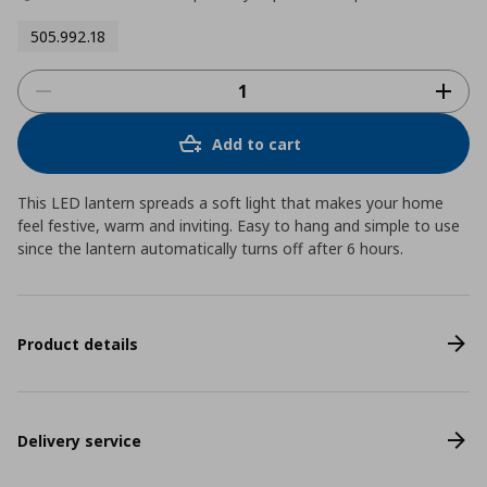
505.992.18
Add to cart
This LED lantern spreads a soft light that makes your home
feel festive, warm and inviting. Easy to hang and simple to use
since the lantern automatically turns off after 6 hours.
Product details
Delivery service