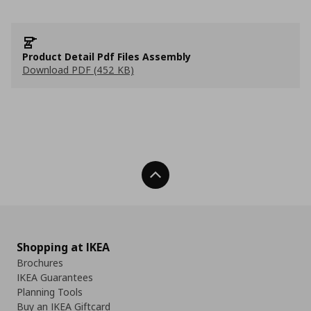
Product Detail Pdf Files Assembly
Download PDF (452 KB)
Back To Top
Shopping at IKEA
Brochures
IKEA Guarantees
Planning Tools
Buy an IKEA Giftcard