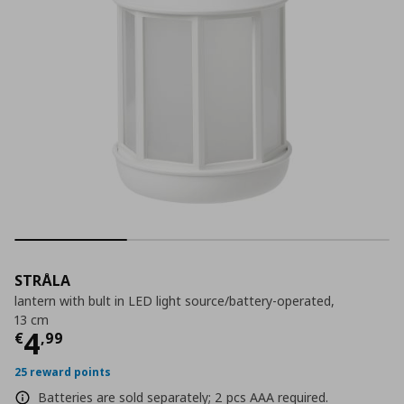
STRÅLA
lantern with bult in LED light source/battery-operated,
13 cm
Τρέχουσα τιμή
€ 4,99
4
€
,
99
25 reward points
Batteries are sold separately; 2 pcs AAA required.