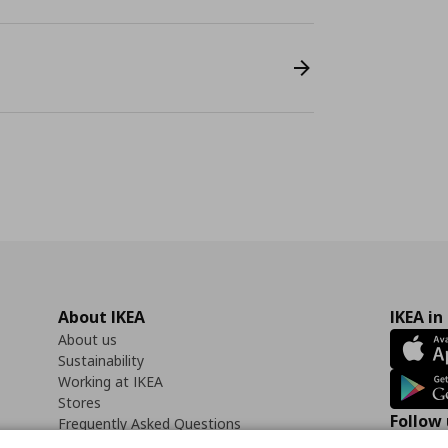
About IKEA
IKEA in
About us
Sustainability
Working at IKEA
Stores
Follow 
Frequently Asked Questions
Contact us