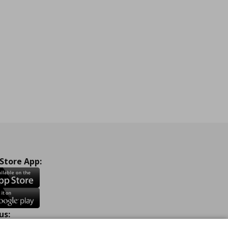
 Store App:
us: