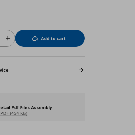
Add to cart
vice
etail Pdf Files Assembly
PDF (454 KB)