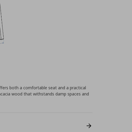
ers both a comfortable seat and a practical
f acacia wood that withstands damp spaces and