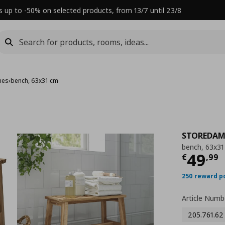
s up to -50% on selected products, from 13/7 until 23/8
hes
›
bench, 63x31 cm
STOREDA
bench, 63x3
Τρέχ
49
€
,
99
250 reward p
Article Numb
205.761.62