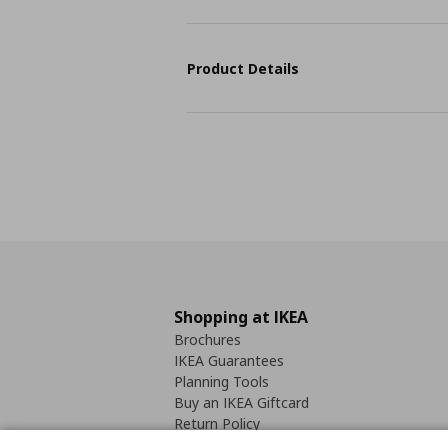
Product Details
Shopping at IKEA
Brochures
IKEA Guarantees
Planning Tools
Buy an IKEA Giftcard
Return Policy