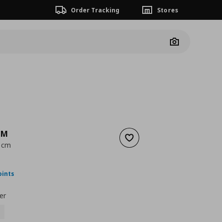
Order Tracking
Stores
Camera
MM
Add to wishlist
1 cm
ουσα τιμή
€ 49,99
oints
er