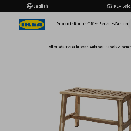
English
IKEA Sale
Products
Rooms
Offers
Services
Design
All products
›
Bathroom
›
Bathroom stools & benc