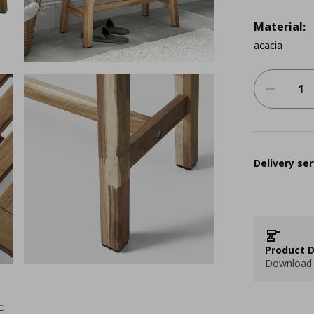
Material:
acacia
Delivery ser
Product D
Download 