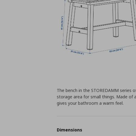
The bench in the STOREDAMM series off
storage area for small things. Made o
gives your bathroom a warm feel.
Dimensions