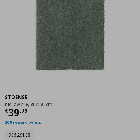
STOENSE
rug low pile, 80x150 cm
Τρέχουσα τιμή
€ 39,99
39
€
,
99
200 reward points
906.291.38