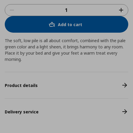
Add to cart
The soft, low pile is all about comfort, combined with the pale
green color and a light sheen, it brings harmony to any room.
Place it by your bed and give your feet a warm treat every
morning.
Product details
Delivery service