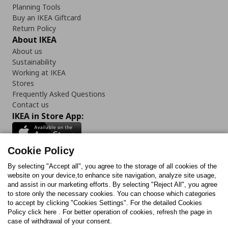
Planning Tools
Buy an IKEA Giftcard
Return Policy
About IKEA
About us
Sustainability
Working at IKEA
Stores
Frequently Asked Questions
Contact us
IKEA in Store App:
Cookie Policy
By selecting "Accept all", you agree to the storage of all cookies of the
Follow us:
website on your device,to enhance site navigation, analyze site usage,
and assist in our marketing efforts. By selecting "Reject All", you agree
Facebook
Instagram
TikTok
Youtube
Pinterest
Twitter
to store only the necessary cookies. You can choose which categories
to accept by clicking "Cookies Settings". For the detailed Cookies
Policy click here . For better operation of cookies, refresh the page in
case of withdrawal of your consent.