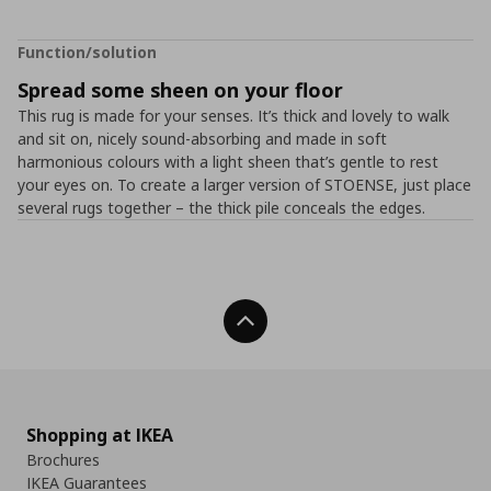
Function/solution
Spread some sheen on your floor
This rug is made for your senses. It’s thick and lovely to walk
and sit on, nicely sound-absorbing and made in soft
harmonious colours with a light sheen that’s gentle to rest
your eyes on. To create a larger version of STOENSE, just place
several rugs together – the thick pile conceals the edges.
Back To Top
Shopping at IKEA
Brochures
IKEA Guarantees