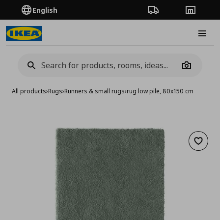
English
Order Tracking
Stores
Burge
Camera
All products
›
Rugs
›
Runners & small rugs
›
rug low pile, 80x150 cm
Add to 