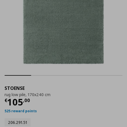
STOENSE
rug low pile, 170x240 cm
Τρέχουσα τιμή
€ 105,00
105
€
,
00
525 reward points
206.291.51