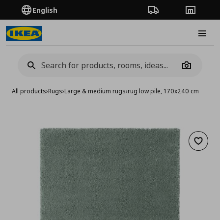
English
Order Tracking
Stores
Burge
Camera
All products
›
Rugs
›
Large & medium rugs
›
rug low pile, 170x240 cm
Add to 