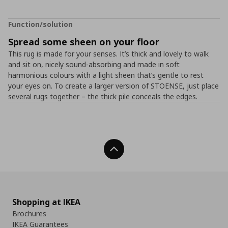
Function/solution
Spread some sheen on your floor
This rug is made for your senses. It’s thick and lovely to walk
and sit on, nicely sound-absorbing and made in soft
harmonious colours with a light sheen that’s gentle to rest
your eyes on. To create a larger version of STOENSE, just place
several rugs together – the thick pile conceals the edges.
Back To Top
Shopping at IKEA
Brochures
IKEA Guarantees