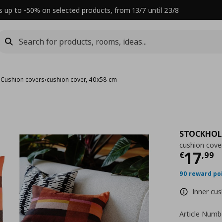
s up to -50% on selected products, from 13/7 until 23/8
›
Cushion covers
›
cushion cover, 40x58 cm
STOCKHOL
cushion cove
Τρέχ
17
€
,
99
90 reward po
Inner cus
Article Numb