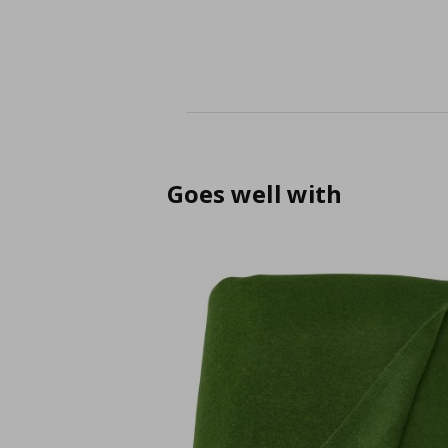
Goes well with