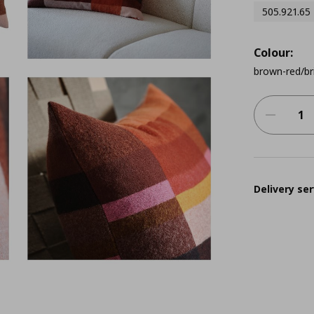
505.921.65
Colour:
brown-red/br
Delivery ser