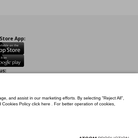
 Store App:
us:
ook
Instagram
TikTok
Youtube
Pinterest
Twitter
ge, and assist in our marketing efforts. By selecting "Reject All",
Cookies Policy click here . For better operation of cookies,
a Protection Policy
Privacy Policy for IKEA.com.cy