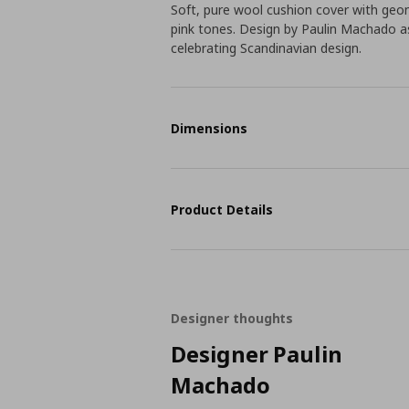
Soft, pure wool cushion cover with geom
pink tones. Design by Paulin Machado 
celebrating Scandinavian design.
Dimensions
Product Details
Designer thoughts
Designer Paulin
Machado