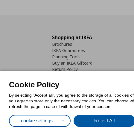
Shopping at IKEA
Brochures
IKEA Guarantees
Planning Tools
Buy an IKEA Giftcard
Return Policy
Cookie Policy
By selecting "Accept all", you agree to the storage of all cookies o
you agree to store only the necessary cookies. You can choose whic
refresh the page in case of withdrawal of your consent.
Cookies Pol
cookie settings
Reject All
© Inter-IKEA Systems B.V. 1999 - 2025