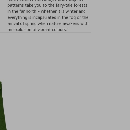
patterns take you to the fairy-tale forests
in the far north – whether it is winter and
everything is incapsulated in the fog or the
arrival of spring when nature awakens with
an explosion of vibrant colours.”