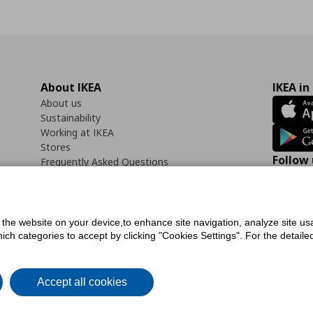
About IKEA
IKEA in
About us
Sustainability
Working at IKEA
Stores
Follow 
Frequently Asked Questions
Contact us
Faceb
f the website on your device,to enhance site navigation, analyze site usa
h categories to accept by clicking "Cookies Settings". For the detailed 
icy
Digital Accessibility Statement
Cookies preferences
Terms of use
General Dat
Accept all cookies