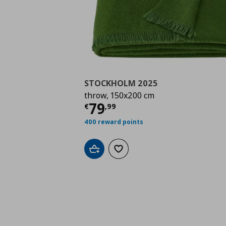
STOCKHOLM 2025
throw, 150x200 cm
Τρέχουσα τιμή
€ 79,
79
€
,
99
400 reward points
Add to cart
Add to wishlist