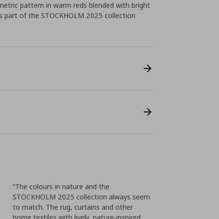
etric pattern in warm reds blended with bright
as part of the STOCKHOLM 2025 collection
“The colours in nature and the
STOCKHOLM 2025 collection always seem
to match. The rug, curtains and other
home textiles with lively, nature-inspired