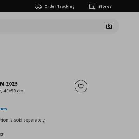
Order Tracking
Stores
Camera
M 2025
Add to wishlist
r, 40x58 cm
ουσα τιμή
€ 17,99
ints
hion is sold separately.
er