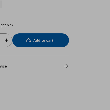
ight pink
Add to cart
vice