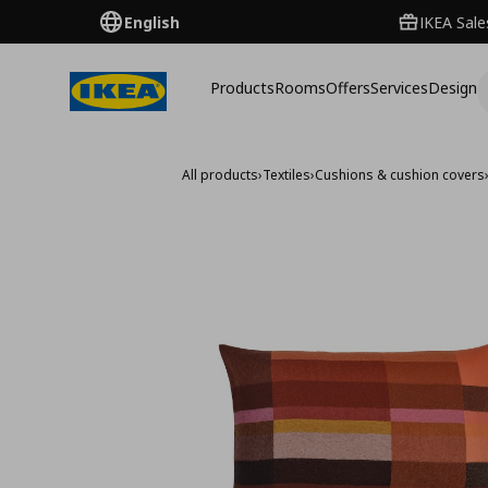
English
IKEA Sale
Products
Rooms
Offers
Services
Design
All products
›
Textiles
›
Cushions & cushion covers