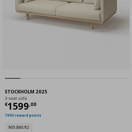
STOCKHOLM 2025
3-seat sofa
Τρέχουσα τιμή
€ 1599,00
1599
€
,
00
7995 reward points
905.860.92