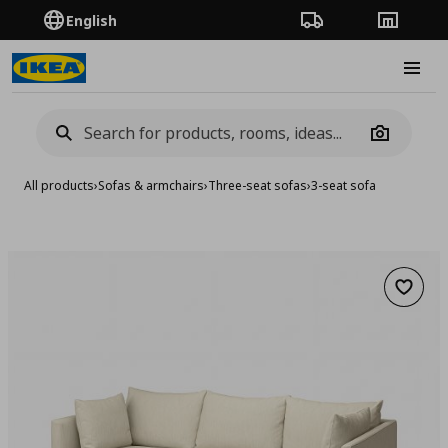
English
Order Tracking
Stores
Burge
Camera
All products
›
Sofas & armchairs
›
Three-seat sofas
›
3-seat sofa
Add to 