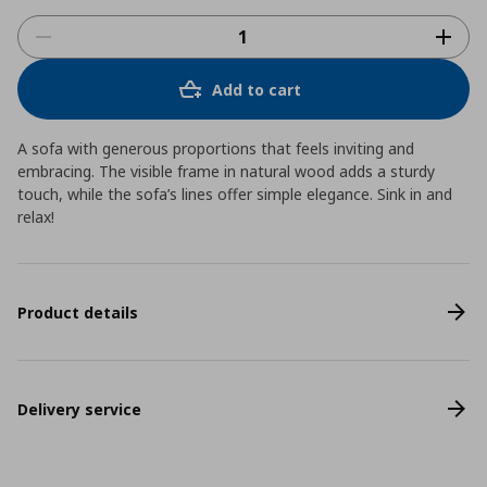
Add to cart
A sofa with generous proportions that feels inviting and
embracing. The visible frame in natural wood adds a sturdy
touch, while the sofa’s lines offer simple elegance. Sink in and
relax!
Product details
Delivery service