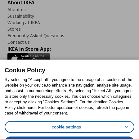
About IKEA
About us
Sustainability
Working at IKEA
Stores
Frequently Asked Questions
Contact us
IKEA in Store App:
Cookie Policy
By selecting "Accept all", you agree to the storage of all cookies of the
Follow us:
website on your device,to enhance site navigation, analyze site usage,
and assist in our marketing efforts. By selecting "Reject All", you agree
Facebook
Instagram
TikTok
Youtube
Pinterest
Twitter
to store only the necessary cookies. You can choose which categories
to accept by clicking "Cookies Settings". For the detailed Cookies
Policy click here . For better operation of cookies, refresh the page in
case of withdrawal of your consent.
cookie settings
Cookies Policy
Digital Accessibility Statement
Cookies preferences