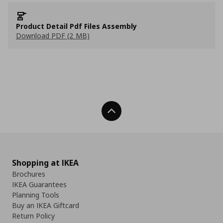
Product Detail Pdf Files Assembly
Download PDF (2 MB)
Back To Top
Shopping at IKEA
Brochures
IKEA Guarantees
Planning Tools
Buy an IKEA Giftcard
Return Policy