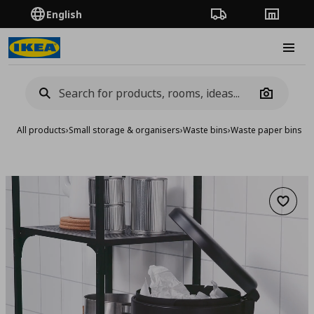
English
Order Tracking
Stores
Burge
Camera
All products
›
Small storage & organisers
›
Waste bins
›
Waste paper bins &
Add to 