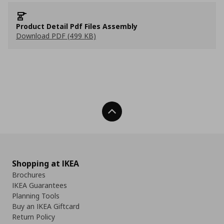
Product Detail Pdf Files Assembly
Download PDF (499 KB)
Back To Top
Shopping at IKEA
Brochures
IKEA Guarantees
Planning Tools
Buy an IKEA Giftcard
Return Policy