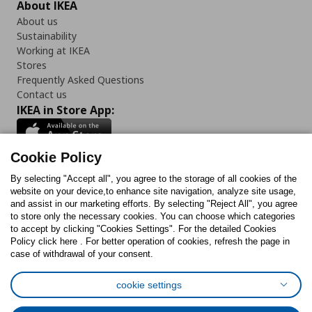
About IKEA
About us
Sustainability
Working at IKEA
Stores
Frequently Asked Questions
Contact us
IKEA in Store App:
Cookie Policy
By selecting "Accept all", you agree to the storage of all cookies of the
Follow us:
website on your device,to enhance site navigation, analyze site usage,
and assist in our marketing efforts. By selecting "Reject All", you agree
Facebook
Instagram
TikTok
Youtube
Pinterest
Twitter
to store only the necessary cookies. You can choose which categories
to accept by clicking "Cookies Settings". For the detailed Cookies
Policy click here . For better operation of cookies, refresh the page in
case of withdrawal of your consent.
cookie settings
Cookies Policy
Digital Accessibility Statement
Cookies preferences