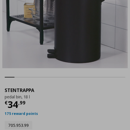
STENTRAPPA
pedal bin, 18 l
Τρέχουσα τιμή
€ 34,99
34
€
,
99
175 reward points
705.953.99