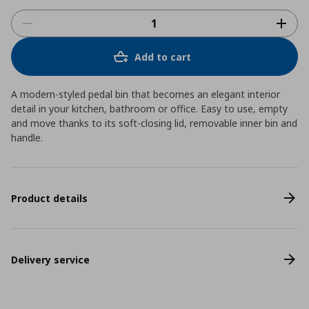
Add to cart
A modern-styled pedal bin that becomes an elegant interior
detail in your kitchen, bathroom or office. Easy to use, empty
and move thanks to its soft-closing lid, removable inner bin and
handle.
Product details
Delivery service