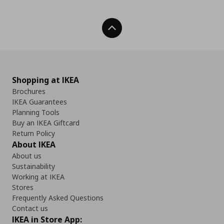
Back To Top
Shopping at IKEA
Brochures
IKEA Guarantees
Planning Tools
Buy an IKEA Giftcard
Return Policy
About IKEA
About us
Sustainability
Working at IKEA
Stores
Frequently Asked Questions
Contact us
IKEA in Store App: