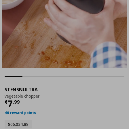
STENSNULTRA
vegetable chopper
Τρέχουσα τιμή
€ 7,99
7
€
,
99
40 reward points
806.034.88