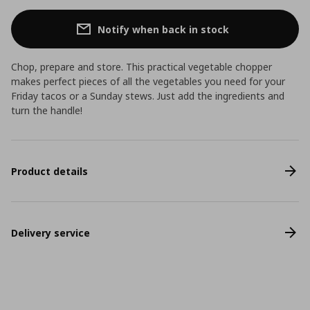
Notify when back in stock
Chop, prepare and store. This practical vegetable chopper
makes perfect pieces of all the vegetables you need for your
Friday tacos or a Sunday stews. Just add the ingredients and
turn the handle!
Product details
Delivery service