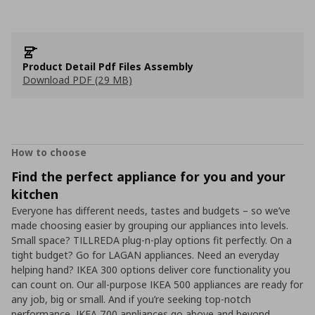
Product Detail Pdf Files Assembly
Download PDF (29 MB)
How to choose
Find the perfect appliance for you and your
kitchen
Everyone has different needs, tastes and budgets – so we’ve
made choosing easier by grouping our appliances into levels.
Small space? TILLREDA plug-n-play options fit perfectly. On a
tight budget? Go for LAGAN appliances. Need an everyday
helping hand? IKEA 300 options deliver core functionality you
can count on. Our all-purpose IKEA 500 appliances are ready for
any job, big or small. And if you’re seeking top-notch
performance, IKEA 700 appliances go above and beyond.