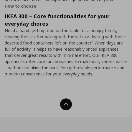
How to choose
IKEA 300 – Core functionalities for your
everyday chores
Need a hand getting food on the table for a hungry family,
clearing the air after baking with the kids, or dealing with those
deserted food containers left on the counter? When days are
full of activity, it helps to have reasonably priced appliances
that deliver great results with minimal effort. Our IKEA 300
appliances offer core functionalities to make daily chores easier
– without breaking the bank. You get reliable performance and
modern convenience for your everyday needs.
Back To Top