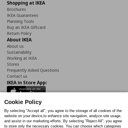
Shopping at IKEA
Brochures
IKEA Guarantees
Planning Tools
Buy an IKEA Giftcard
Return Policy
About IKEA
About us
Sustainability
Working at IKEA
Stores
Frequently Asked Questions
Contact us
IKEA in Store App:
Cookie Policy
By selecting "Accept all", you agree to the storage of all cookies of the
Follow us:
website on your device,to enhance site navigation, analyze site usage,
and assist in our marketing efforts. By selecting "Reject All", you agree
Facebook
Instagram
TikTok
Youtube
Pinterest
Twitter
to store only the necessary cookies. You can choose which categories