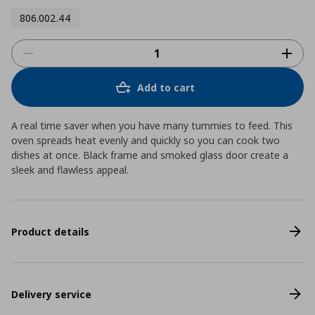
806.002.44
Add to cart
A real time saver when you have many tummies to feed. This
oven spreads heat evenly and quickly so you can cook two
dishes at once. Black frame and smoked glass door create a
sleek and flawless appeal.
Product details
Delivery service