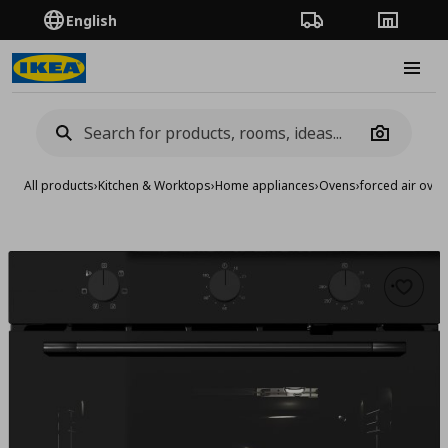
English
Order Tracking
Stores
Burge
Camera
All products
›
Kitchen & Worktops
›
Home appliances
›
Ovens
›
forced air oven
Add to 