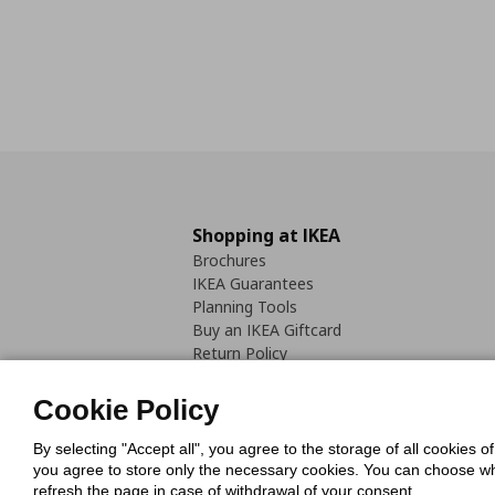
Shopping at IKEA
Brochures
IKEA Guarantees
Planning Tools
Buy an IKEA Giftcard
Return Policy
Cookie Policy
By selecting "Accept all", you agree to the storage of all cookies o
you agree to store only the necessary cookies. You can choose whic
refresh the page in case of withdrawal of your consent.