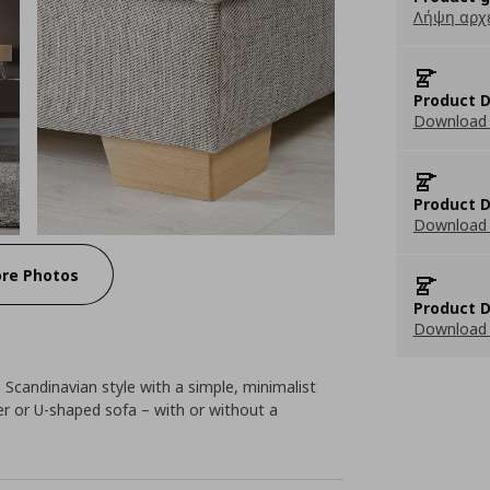
Λήψη αρχ
Product D
Download 
Product D
Download 
re Photos
Product D
Download 
Scandinavian style with a simple, minimalist
ner or U-shaped sofa – with or without a