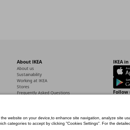
About IKEA
IKEA in
About us
Sustainability
Working at IKEA
Stores
Follow 
Frequently Asked Questions
Contact us
Faceb
f the website on your device,to enhance site navigation, analyze site usa
h categories to accept by clicking "Cookies Settings". For the detailed 