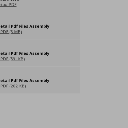
είου PDF
etail Pdf Files Assembly
PDF (3 MB)
etail Pdf Files Assembly
PDF (591 KB)
etail Pdf Files Assembly
PDF (282 KB)