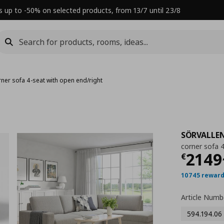
s up to -50% on selected products, from 13/7 until 23/8
rner sofa 4-seat with open end/right
SÖRVALLE
corner sofa 
Τρέχ
2149
€
10745 reward
Article Numb
594.194.06