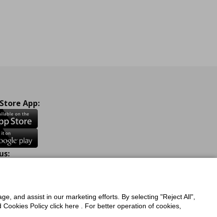
 Store App:
us:
ook
Instagram
TikTok
Youtube
Pinterest
Twitter
ge, and assist in our marketing efforts. By selecting "Reject All",
Cookies Policy click here . For better operation of cookies,