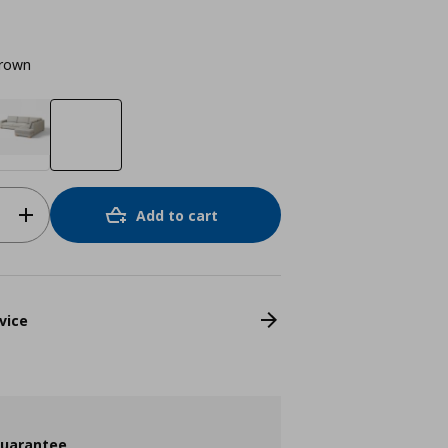
brown
Add to cart
vice
guarantee