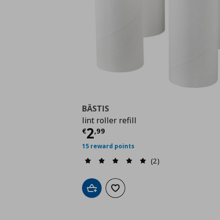
BÄSTIS
lint roller refill
Τρέχουσα τιμή
€ 2,9
2
€
,
99
15 reward points
(2)
Add to cart
Add to wishlist