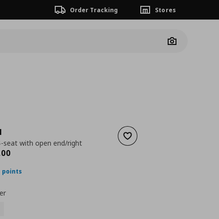
Order Tracking
Stores
Camera
N
Add to wishlist
4-seat with open end/right
ουσα τιμή
€ 2149,00
,
00
 points
er