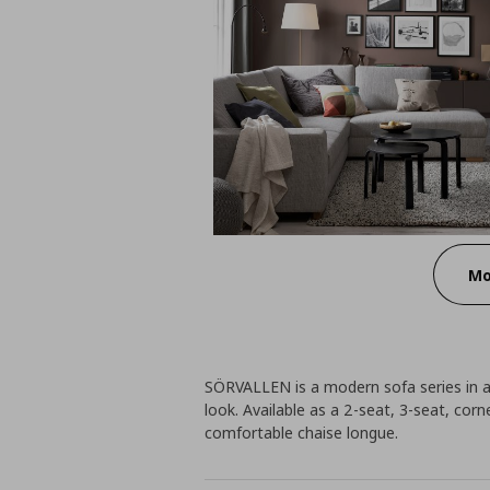
Mo
SÖRVALLEN is a modern sofa series in a 
look. Available as a 2-seat, 3-seat, cor
comfortable chaise longue.