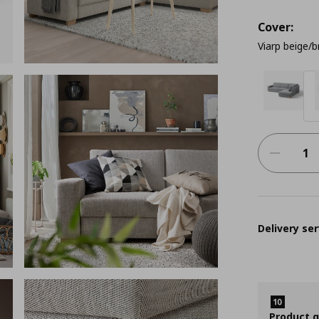
Cover:
Viarp beige/
Delivery ser
Product 