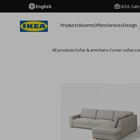
English
IKEA Sale
Products
Rooms
Offers
Services
Design
All products
›
Sofas & armchairs
›
Corner sofas
›
co