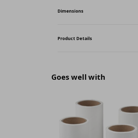
Dimensions
Product Details
Goes well with