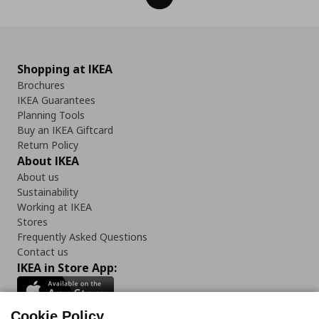
Shopping at IKEA
Brochures
IKEA Guarantees
Planning Tools
Buy an IKEA Giftcard
Return Policy
About IKEA
About us
Sustainability
Working at IKEA
Stores
Frequently Asked Questions
Contact us
IKEA in Store App:
Cookie Policy