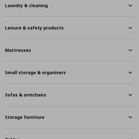
Laundry & cleaning
Leisure & safety products
Mattresses
Small storage & organisers
Sofas & armchairs
Storage furniture