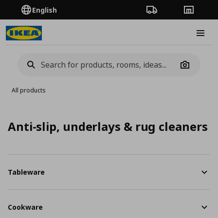
English
Order Tracking
Stores
Burge
Camera
All products
Anti-slip, underlays & rug cleaners
Tableware
Cookware