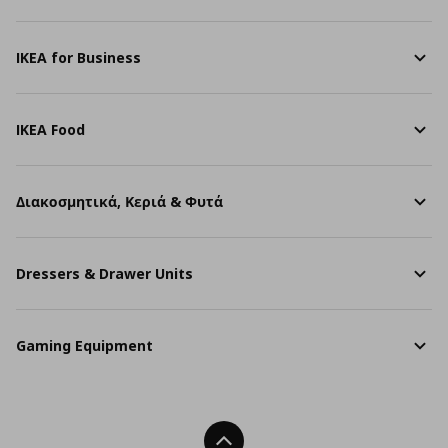
IKEA for Business
IKEA Food
Διακοσμητικά, Κεριά & Φυτά
Dressers & Drawer Units
Gaming Equipment
Back To Top