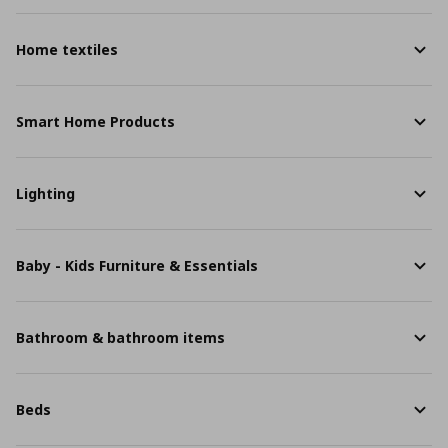
Home textiles
Smart Home Products
Lighting
Baby - Kids Furniture & Essentials
Bathroom & bathroom items
Beds