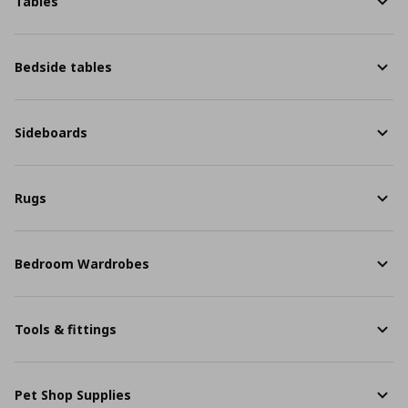
Tables
Bedside tables
Sideboards
Rugs
Bedroom Wardrobes
Tools & fittings
Pet Shop Supplies