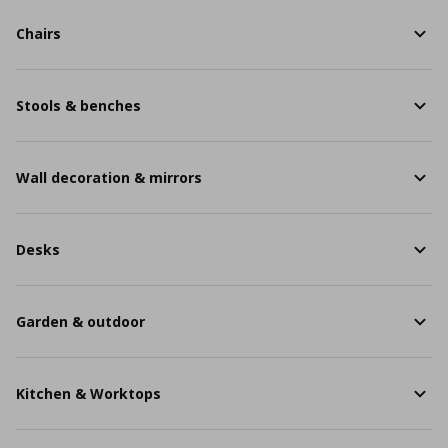
Chairs
Stools & benches
Wall decoration & mirrors
Desks
Garden & outdoor
Kitchen & Worktops