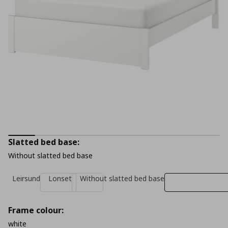
Slatted bed base:
Without slatted bed base
Leirsund
Lonset
Without slatted bed base
Frame colour:
white