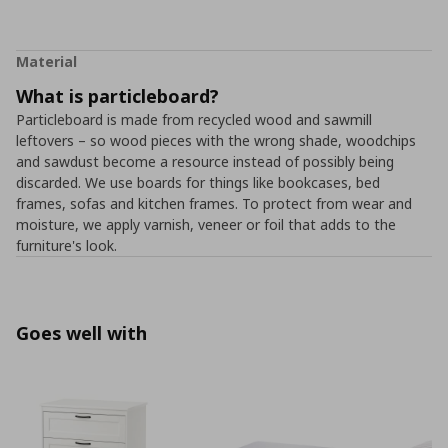
Material
What is particleboard?
Particleboard is made from recycled wood and sawmill
leftovers – so wood pieces with the wrong shade, woodchips
and sawdust become a resource instead of possibly being
discarded. We use boards for things like bookcases, bed
frames, sofas and kitchen frames. To protect from wear and
moisture, we apply varnish, veneer or foil that adds to the
furniture's look.
Goes well with