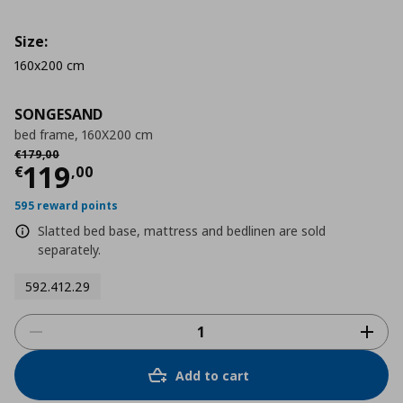
Size:
160x200 cm
SONGESAND
bed frame, 160X200 cm
Αρχική τιμή
€ 179,00
€
179
,
00
Τρέχουσα τιμή
€ 119,00
119
€
,
00
595 reward points
Slatted bed base, mattress and bedlinen are sold
separately.
592.412.29
Add to cart