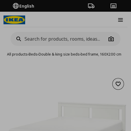
English
Order Tracking
Stores
Burge
Camera
All products
›
Beds
›
Double & king size beds
›
bed frame, 160X200 cm
Add to 