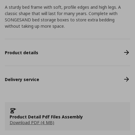
A sturdy bed frame with soft, profile edges and high legs. A
classic shape that will last for many years. Complete with
SONGESAND bed storage boxes to store extra bedding
without taking up more space.
Product details
Delivery service
Product Detail Pdf Files Assembly
Download PDF (4 MB)