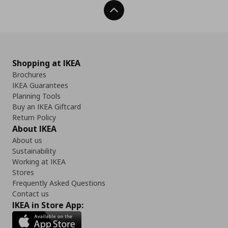
Back To Top
Shopping at IKEA
Brochures
IKEA Guarantees
Planning Tools
Buy an IKEA Giftcard
Return Policy
About IKEA
About us
Sustainability
Working at IKEA
Stores
Frequently Asked Questions
Contact us
IKEA in Store App: