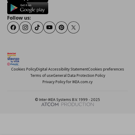
Follow us:
Facebook
Instagram
TikTok
Youtube
Pinterest
Twitter
Cookies Policy
Digital Accessibility Statement
Cookies preferences
Terms of use
General Data Protection Policy
Privacy Policy for IKEA.com.cy
© Inter-IKEA Systems B.V. 1999 - 2025