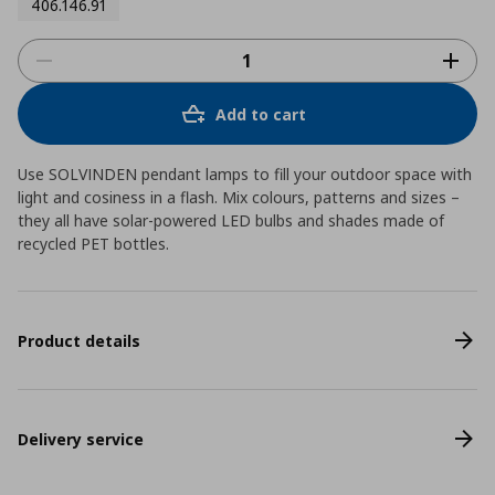
406.146.91
Add to cart
Use SOLVINDEN pendant lamps to fill your outdoor space with
light and cosiness in a flash. Mix colours, patterns and sizes –
they all have solar-powered LED bulbs and shades made of
recycled PET bottles.
Product details
Delivery service