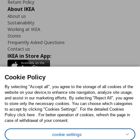
Return Policy
About IKEA
About us
Sustainability
Working at IKEA
Stores
Frequently Asked Questions
Contact us
IKEA in Store App:
Cookie Policy
By selecting "Accept all", you agree to the storage of all cookies of the
Follow us:
website on your device,to enhance site navigation, analyze site usage,
and assist in our marketing efforts. By selecting "Reject All", you agree
Facebook
Instagram
TikTok
Youtube
Pinterest
Twitter
to store only the necessary cookies. You can choose which categories
to accept by clicking "Cookies Settings". For the detailed Cookies
Policy click here . For better operation of cookies, refresh the page in
case of withdrawal of your consent.
cookie settings