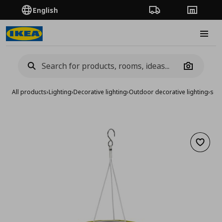
English
Order Tracking
Stores
Burge
Camera
All products
›
Lighting
›
Decorative lighting
›
Outdoor decorative lighting
›
sola
Add to 