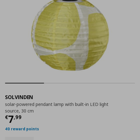
SOLVINDEN
solar-powered pendant lamp with built-in LED light
source, 30 cm
Τρέχουσα τιμή
€ 7,99
7
€
,
99
40 reward points