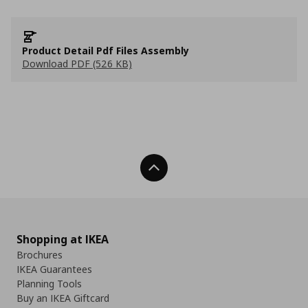
Product Detail Pdf Files Assembly
Download PDF (526 KB)
Back To Top
Shopping at IKEA
Brochures
IKEA Guarantees
Planning Tools
Buy an IKEA Giftcard