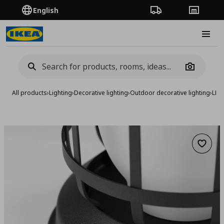
English
Order Tracking
Stores
Burge
Camera
All products
›
Lighting
›
Decorative lighting
›
Outdoor decorative lighting
›
LED
Add to 