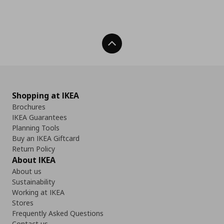
Back To Top
Shopping at IKEA
Brochures
IKEA Guarantees
Planning Tools
Buy an IKEA Giftcard
Return Policy
About IKEA
About us
Sustainability
Working at IKEA
Stores
Frequently Asked Questions
Contact us