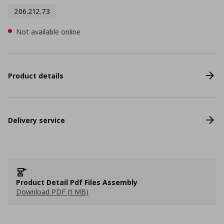
206.212.73
Not available online
Product details
Delivery service
Product Detail Pdf Files Assembly
Download PDF (1 MB)