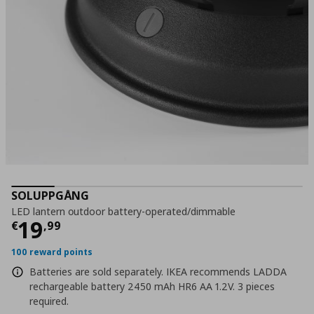
SOLUPPGÅNG
LED lantern οutdoor battery-operated/dimmable
Τρέχουσα τιμή
€ 19,99
19
€
,
99
100 reward points
Batteries are sold separately. IKEA recommends LADDA
rechargeable battery 2450 mAh HR6 AA 1.2V. 3 pieces
required.