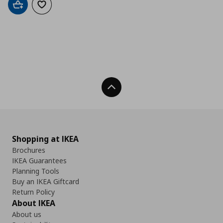
Add to cart
Add to wishlist
Back To Top
Shopping at IKEA
Brochures
IKEA Guarantees
Planning Tools
Buy an IKEA Giftcard
Return Policy
About IKEA
About us