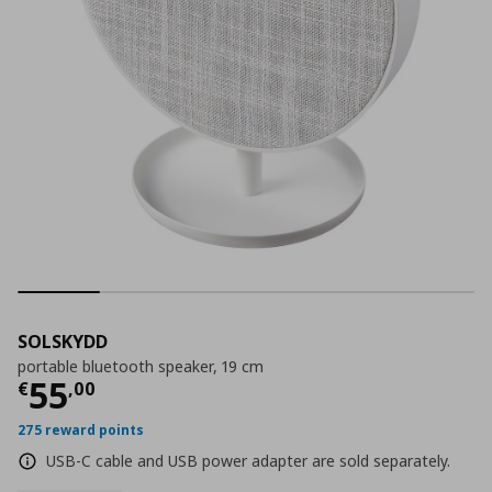
SOLSKYDD
portable bluetooth speaker, 19 cm
Τρέχουσα τιμή
€ 55,00
55
€
,
00
275 reward points
USB-C cable and USB power adapter are sold separately.