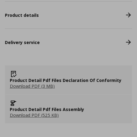
Product details
Delivery service
Product Detail Pdf Files Declaration Of Conformity
Download PDF (3 MB)
Product Detail Pdf Files Assembly
Download PDF (525 KB)