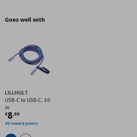
Goes well with
LILLHULT
USB-C to USB-C, 3.0
m
Τρέχουσα τιμή
€ 8,99
8
€
,
99
45 reward points