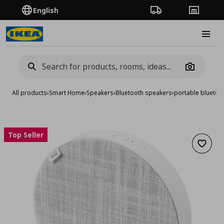
English
Order Tracking
Stores
Burge
Camera
All products
›
Smart Home
›
Speakers
›
Bluetooth speakers
›
portable bluetoo
Top Seller
Add to 