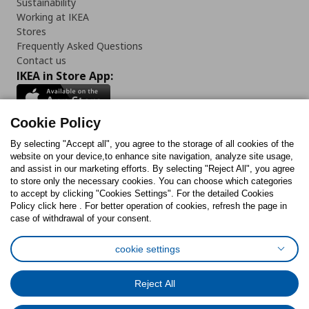
Sustainability
Working at IKEA
Stores
Frequently Asked Questions
Contact us
IKEA in Store App:
Cookie Policy
By selecting "Accept all", you agree to the storage of all cookies of the
Follow us:
website on your device,to enhance site navigation, analyze site usage,
and assist in our marketing efforts. By selecting "Reject All", you agree
Facebook
Instagram
TikTok
Youtube
Pinterest
Twitter
to store only the necessary cookies. You can choose which categories
to accept by clicking "Cookies Settings". For the detailed Cookies
Policy click here . For better operation of cookies, refresh the page in
case of withdrawal of your consent.
cookie settings
Cookies Policy
Digital Accessibility Statement
Cookies preferences
Terms of use
General Data Protection Policy
Reject All
Privacy Policy for IKEA.com.cy