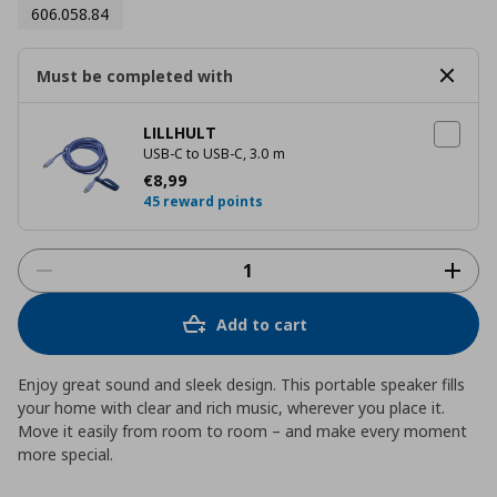
606.058.84
Must be completed with
LILLHULT
USB-C to USB-C, 3.0 m
Τρέχουσα τιμή
€ 8,99
€
8
,
99
45 reward points
Add to cart
Enjoy great sound and sleek design. This portable speaker fills
your home with clear and rich music, wherever you place it.
Move it easily from room to room – and make every moment
more special.