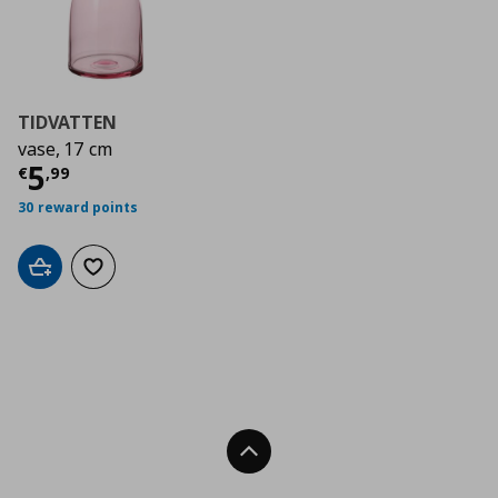
TIDVATTEN
vase, 17 cm
Τρέχουσα τιμή
€ 5,99
5
€
,
99
30 reward points
Add to cart
Add to wishlist
Back To Top