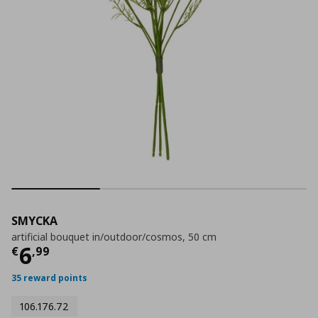
SMYCKA
artificial bouquet in/outdoor/cosmos, 50 cm
Τρέχουσα τιμή
€ 6,99
6
€
,
99
35 reward points
106.176.72