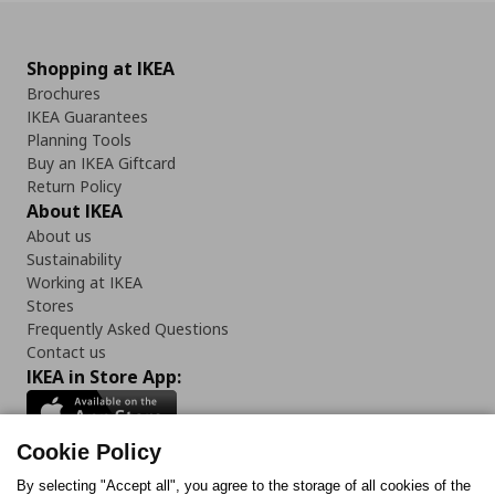
Shopping at IKEA
Brochures
IKEA Guarantees
Planning Tools
Buy an IKEA Giftcard
Return Policy
About IKEA
About us
Sustainability
Working at IKEA
Stores
Frequently Asked Questions
Contact us
IKEA in Store App:
Cookie Policy
By selecting "Accept all", you agree to the storage of all cookies of the
Follow us: