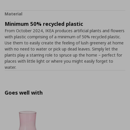
Material
Minimum 50% recycled plastic
From October 2024, IKEA produces artificial plants and flowers
with plastic comprising of a minimum of 50% recycled plastic.
Use them to easily create the feeling of lush greenery at home
with no need to water or pick up dead leaves. Simply let the
plants play a starring role to spruce up the home – perfect for
places with little light or where you might easily forget to
water.
Goes well with