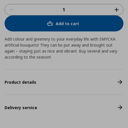
Add to cart
Add colour and greenery to your everyday life with SMYCKA
artificial bouquets! They can be put away and brought out
again – staying just as nice and vibrant. Buy several and vary
according to the season!
Product details
Delivery service