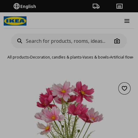
English
Order Tracking
Stores
Burge
Camera
All products
›
Decoration, candles & plants
›
Vases & bowls
›
Artificial flower
Add to 