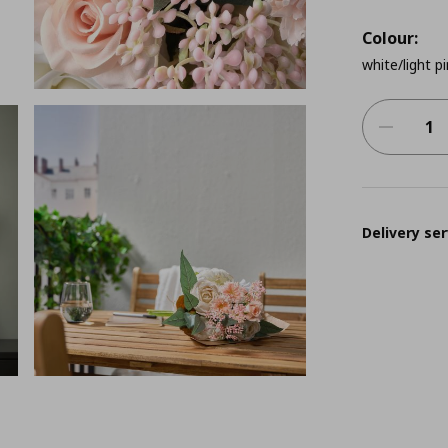
Colour:
white/light p
Delivery ser