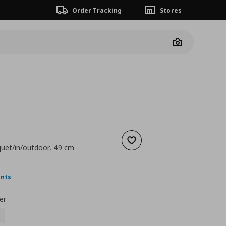
Order Tracking
Stores
Camera
Add to wishlist
uquet/in/outdoor, 49 cm
ουσα τιμή
€ 18,99
ints
er