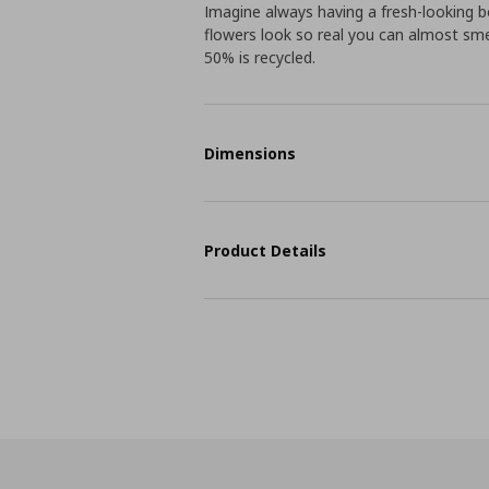
Imagine always having a fresh-looking 
flowers look so real you can almost sme
50% is recycled.
Dimensions
Product Details