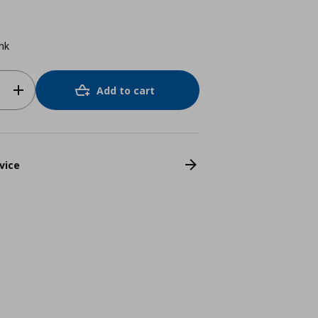
ink
Add to cart
vice