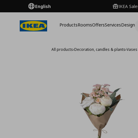
English
IKEA Sale
Products
Rooms
Offers
Services
Design
All products
›
Decoration, candles & plants
›
Vases