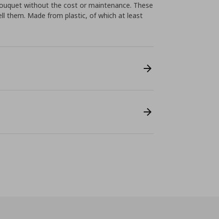
bouquet without the cost or maintenance. These
ll them. Made from plastic, of which at least