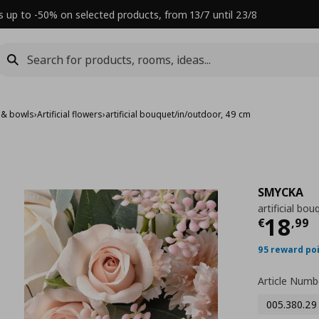
s up to -50% on selected products, from 13/7 until 23/8
 & bowls
›
Artificial flowers
›
artificial bouquet/in/outdoor, 49 cm
SMYCKA
artificial bo
Τρέχ
18
€
,
99
95 reward po
Article Numb
005.380.29