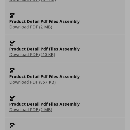
Product Detail Pdf Files Assembly
Download PDF (2 MB)
Product Detail Pdf Files Assembly
Download PDF (210 KB)
Product Detail Pdf Files Assembly
Download PDF (857 KB)
Product Detail Pdf Files Assembly
Download PDF (2 MB)