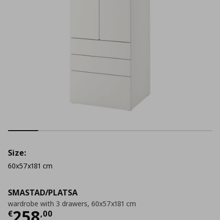
Size:
60x57x181 cm
SMASTAD/PLATSA
wardrobe with 3 drawers, 60x57x181 cm
Τρέχουσα τιμή
€ 258,00
258
€
,
00