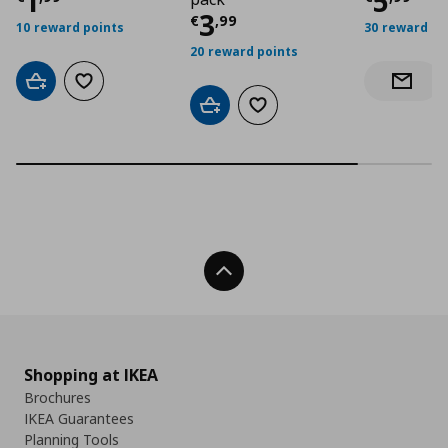
Τρέχουσα τιμή
€ 1,99
Τρέχο
1
5
Τρέχουσα τιμή
€ 3
3
€
,
99
10 reward points
30 reward po
20 reward points
Add to cart
Add to wishlist
Notify 
Add to cart
Add to wishlist
Back To Top
Shopping at IKEA
Brochures
IKEA Guarantees
Planning Tools