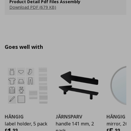
Product Detail Pdf Files Assembly
Download PDF (679 KB)
Goes well with
HÄNGIG
JÄRNSPARV
HÄNGIG
label holder, 5 pack
handle 141 mm, 2
mirror, 26 
€
,
99
€
,
99
pack