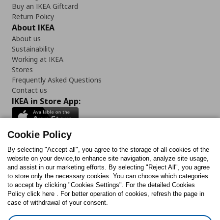
Buy an IKEA Giftcard
Return Policy
About IKEA
About us
Sustainability
Working at IKEA
Stores
Frequently Asked Questions
Contact us
IKEA in Store App:
Cookie Policy
By selecting "Accept all", you agree to the storage of all cookies of the
Follow us:
website on your device,to enhance site navigation, analyze site usage,
and assist in our marketing efforts. By selecting "Reject All", you agree
Facebook
Instagram
TikTok
Youtube
Pinterest
Twitter
to store only the necessary cookies. You can choose which categories
to accept by clicking "Cookies Settings". For the detailed Cookies
Policy click here . For better operation of cookies, refresh the page in
case of withdrawal of your consent.