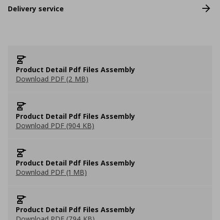
Delivery service
Product Detail Pdf Files Assembly
Download PDF (2 MB)
Product Detail Pdf Files Assembly
Download PDF (904 KB)
Product Detail Pdf Files Assembly
Download PDF (1 MB)
Product Detail Pdf Files Assembly
Download PDF (794 KB)