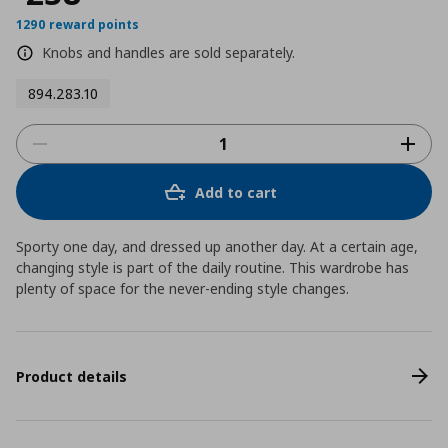
1290 reward points
Knobs and handles are sold separately.
894.283.10
Add to cart
Sporty one day, and dressed up another day. At a certain age,
changing style is part of the daily routine. This wardrobe has
plenty of space for the never-ending style changes.
Product details