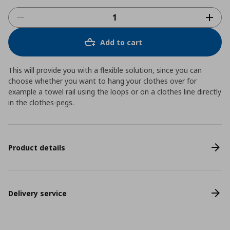
Add to cart
This will provide you with a flexible solution, since you can
choose whether you want to hang your clothes over for
example a towel rail using the loops or on a clothes line directly
in the clothes-pegs.
Product details
Delivery service