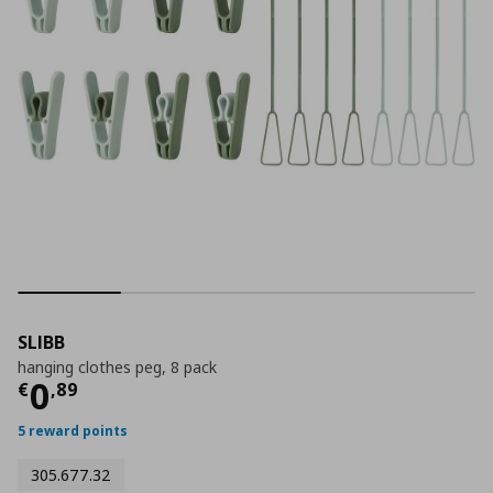
SLIBB
hanging clothes peg, 8 pack
Τρέχουσα τιμή
€ 0,89
0
€
,
89
5 reward points
305.677.32