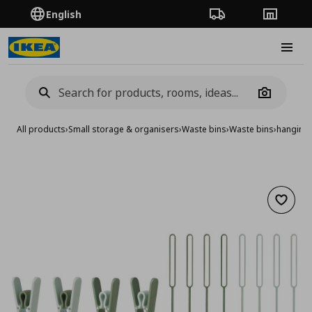
English
Order Tracking
Stores
Burge
Camera
All products
›
Small storage & organisers
›
Waste bins
›
Waste bins
›
hanging 
Add to 