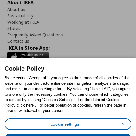
About IKEA
About us
Sustainability
Working at IKEA
Stores
Frequently Asked Questions
Contact us
IKEA in Store App:
Cookie Policy
By selecting "Accept all", you agree to the storage of all cookies of the
Follow us:
website on your device,to enhance site navigation, analyze site usage,
and assist in our marketing efforts. By selecting "Reject All", you agree
Facebook
Instagram
TikTok
Youtube
Pinterest
Twitter
to store only the necessary cookies. You can choose which categories
to accept by clicking "Cookies Settings". For the detailed Cookies
Policy click here . For better operation of cookies, refresh the page in
case of withdrawal of your consent.
cookie settings
Cookies Policy
Digital Accessibility Statement
Cookies preferences