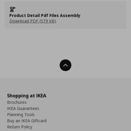
Product Detail Pdf Files Assembly
Download PDF (579 KB)
Back To Top
Shopping at IKEA
Brochures
IKEA Guarantees
Planning Tools
Buy an IKEA Giftcard
Return Policy