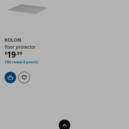
KOLON
floor protector
Τρέχουσα τιμή
€ 19,99
19
€
,
99
100 reward points
Add to cart
Add to wishlist
Back To Top