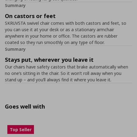
Summary
On castors or feet
SKRUVSTA swivel chair comes with both castors and feet, so
you can use it at your desk or as a stationary armchair
anywhere in your home or office. The castors are rubber
coated so they run smoothly on any type of floor.
Summary
Stays put, wherever you leave it
Our chairs have safety castors that brake automatically when
no one’s sitting in the chair. So it won’t roll away when you
stand up – and you’ll always find it where you leave it.
Goes well with
Top Seller