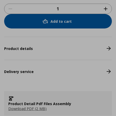
Add to cart
Product details
Delivery service
Product Detail Pdf Files Assembly
Download PDF (2 MB)