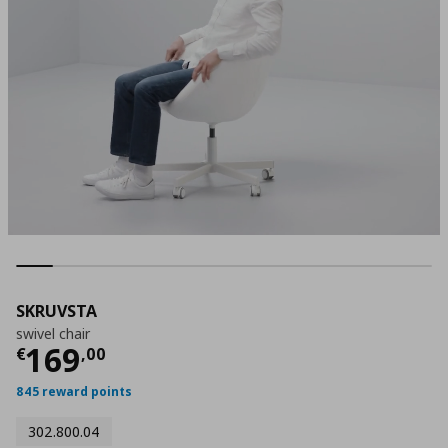
SKRUVSTA
swivel chair
Τρέχουσα τιμή
€ 169,00
169
€
,
00
845 reward points
302.800.04