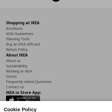
Shopping at IKEA
Brochures
IKEA Guarantees
Planning Tools
Buy an IKEA Giftcard
Return Policy
About IKEA
About us
Sustainability
Working at IKEA
Stores
Frequently Asked Questions
Contact us
IKEA in Store App:
Cookie Policy