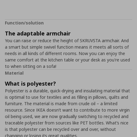
Function/solution
The adaptable armchair
You can raise or reduce the height of SKRUVSTA armchair. And
a smart but simple swivel function means it meets all sorts of
needs in all kinds of different rooms. Now you can enjoy the
same comfort at the kitchen table or your desk as you're used
to when sitting on a sofa!
Material
What is polyester?
Polyester is a durable, quick-drying and insulating material that
is optimal to use for textiles and as filling in pillows, quilts and
furniture. The material is made from crude oil – a limited
resource. Since IKEA doesn’t want to contribute to more virgin
oil being used, we are now gradually switching to recycled and
traceable polyester from sources like PET bottles. What’s nice
is that polyester can be recycled over and over, without
changing or losing its great qualities.