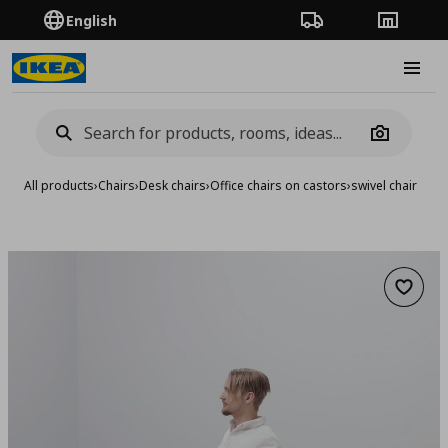
English
Order Tracking
Stores
Burge
Camera
All products
›
Chairs
›
Desk chairs
›
Office chairs on castors
›
swivel chair
Add to 