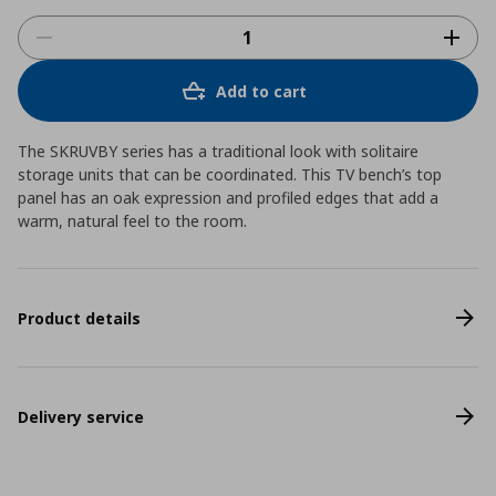
Add to cart
The SKRUVBY series has a traditional look with solitaire
storage units that can be coordinated. This TV bench’s top
panel has an oak expression and profiled edges that add a
warm, natural feel to the room.
Product details
Delivery service