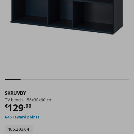
SKRUVBY
TV bench, 156x38x60 cm
Τρέχουσα τιμή
€ 129,00
129
€
,
00
645 reward points
105.203.64