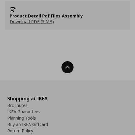
Product Detail Pdf Files Assembly
Download PDF (3 MB)
Back To Top
Shopping at IKEA
Brochures
IKEA Guarantees
Planning Tools
Buy an IKEA Giftcard
Return Policy