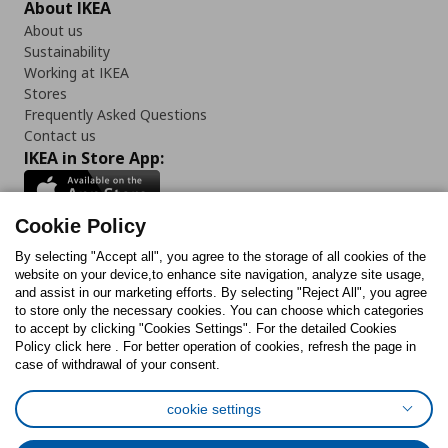
About IKEA
About us
Sustainability
Working at IKEA
Stores
Frequently Asked Questions
Contact us
IKEA in Store App:
Cookie Policy
By selecting "Accept all", you agree to the storage of all cookies of the
Follow us:
website on your device,to enhance site navigation, analyze site usage,
and assist in our marketing efforts. By selecting "Reject All", you agree
Facebook
Instagram
TikTok
Youtube
Pinterest
Twitter
to store only the necessary cookies. You can choose which categories
to accept by clicking "Cookies Settings". For the detailed Cookies
Policy click here . For better operation of cookies, refresh the page in
case of withdrawal of your consent.
cookie settings
Cookies Policy
Digital Accessibility Statement
Cookies preferences