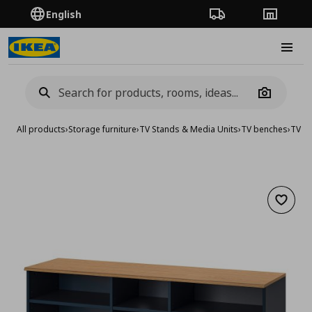
English
Order Tracking
Stores
Burge
Camera
All products
›
Storage furniture
›
TV Stands & Media Units
›
TV benches
›
TV b
Add to 