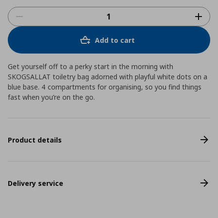
Add to cart
Get yourself off to a perky start in the morning with
SKOGSALLAT toiletry bag adorned with playful white dots on a
blue base. 4 compartments for organising, so you find things
fast when you’re on the go.
Product details
Delivery service