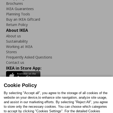
Brochures
IKEA Guarantees
Planning Tools
Buy an IKEA Giftcard
Return Policy
About IKEA
About us
Sustainability
Working at IKEA
Stores
Frequently Asked Questions
Contact us
IKEA in Store App:
Cookie Policy
By selecting "Accept all", you agree to the storage of all cookies of the
Follow us:
website on your device,to enhance site navigation, analyze site usage,
and assist in our marketing efforts. By selecting "Reject All", you agree
Facebook
Instagram
TikTok
Youtube
Pinterest
Twitter
to store only the necessary cookies. You can choose which categories
to accept by clicking "Cookies Settings". For the detailed Cookies