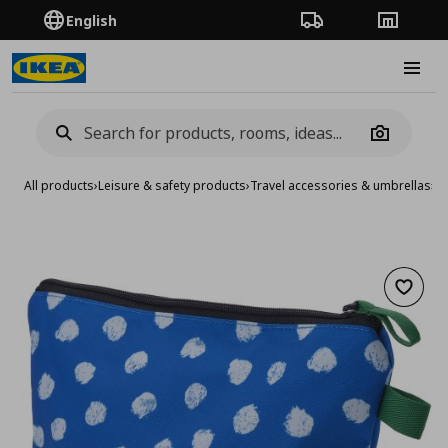
English
Order Tracking
Stores
Burge
Camera
All products
›
Leisure & safety products
›
Travel accessories & umbrellas
›
Tr
Add to 