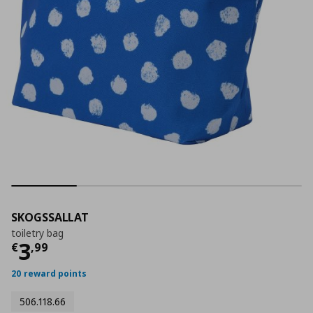
SKOGSSALLAT
toiletry bag
Τρέχουσα τιμή
€ 3,99
3
€
,
99
20 reward points
506.118.66