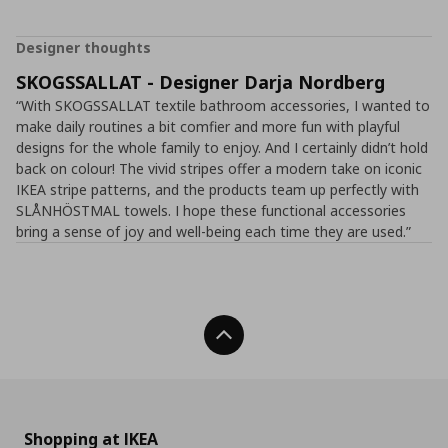
Designer thoughts
SKOGSSALLAT - Designer Darja Nordberg
“With SKOGSSALLAT textile bathroom accessories, I wanted to
make daily routines a bit comfier and more fun with playful
designs for the whole family to enjoy. And I certainly didn’t hold
back on colour! The vivid stripes offer a modern take on iconic
IKEA stripe patterns, and the products team up perfectly with
SLÅNHÖSTMAL towels. I hope these functional accessories
bring a sense of joy and well-being each time they are used.”
Back To Top
Shopping at IKEA