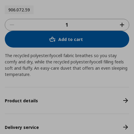
906.072.59
Add to cart
The recycled polyester/lyocell fabric breathes so you stay
comfy and dry, while the recycled polyester/lyocell filling feels
soft and fluffy. An easy-care duvet that offers an even sleeping
temperature.
Product details
Delivery service