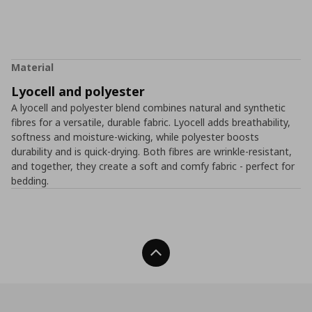
Material
Lyocell and polyester
A lyocell and polyester blend combines natural and synthetic
fibres for a versatile, durable fabric. Lyocell adds breathability,
softness and moisture-wicking, while polyester boosts
durability and is quick-drying. Both fibres are wrinkle-resistant,
and together, they create a soft and comfy fabric - perfect for
bedding.
Back To Top