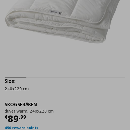
Size:
240x220 cm
SKOGSFRÄKEN
duvet warm, 240x220 cm
Τρέχουσα τιμή
€ 89,99
89
€
,
99
450 reward points