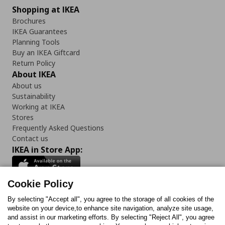
Shopping at IKEA
Brochures
IKEA Guarantees
Planning Tools
Buy an IKEA Giftcard
Return Policy
About IKEA
About us
Sustainability
Working at IKEA
Stores
Frequently Asked Questions
Contact us
IKEA in Store App:
Cookie Policy
By selecting "Accept all", you agree to the storage of all cookies of the
Follow us:
website on your device,to enhance site navigation, analyze site usage,
and assist in our marketing efforts. By selecting "Reject All", you agree
Facebook
Instagram
TikTok
Youtube
Pinterest
Twitter