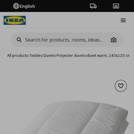
English
Order Tracking
Stores
Burge
Camera
All products
›
Textiles
›
Duvets
›
Polyester duvets
›
duvet warm, 240x220 cm
Add to 