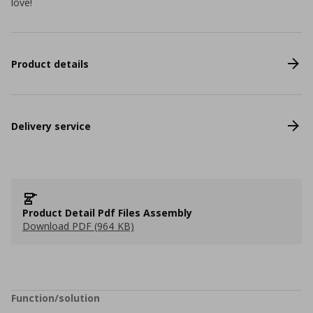
love!
Product details
Delivery service
Product Detail Pdf Files Assembly
Download PDF (964 KB)
Function/solution