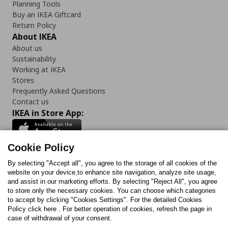
Planning Tools
Buy an IKEA Giftcard
Return Policy
About IKEA
About us
Sustainability
Working at IKEA
Stores
Frequently Asked Questions
Contact us
IKEA in Store App:
Cookie Policy
By selecting "Accept all", you agree to the storage of all cookies of the
Follow us:
website on your device,to enhance site navigation, analyze site usage,
and assist in our marketing efforts. By selecting "Reject All", you agree
Facebook
Instagram
TikTok
Youtube
Pinterest
Twitter
to store only the necessary cookies. You can choose which categories
to accept by clicking "Cookies Settings". For the detailed Cookies
Policy click here . For better operation of cookies, refresh the page in
case of withdrawal of your consent.