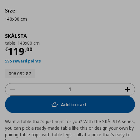
Size:
140x80 cm
SKÅLSTA
table, 140x80 cm
Τρέχουσα τιμή
€ 119,00
119
€
,
00
595 reward points
096.082.87
Add to cart
Want a table that's just right for you? With the SKÅLSTA series,
you can pick a ready-made table like this or design your own by
pairing table tops with table legs – all at a price that’s easy to