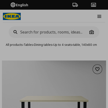
English
Order Tracking
Stores
Burge
Camera
All products
›
Tables
›
Dining tables
›
Up to 4 seats
›
table, 140x80 cm
Add to 