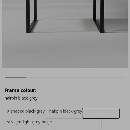
Frame colour:
hairpin black-grey
X-shaped black-grey
hairpin black-grey
straight light grey-beige