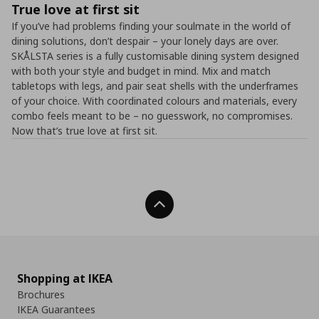
True love at first sit
If you’ve had problems finding your soulmate in the world of
dining solutions, don’t despair – your lonely days are over.
SKÅLSTA series is a fully customisable dining system designed
with both your style and budget in mind. Mix and match
tabletops with legs, and pair seat shells with the underframes
of your choice. With coordinated colours and materials, every
combo feels meant to be – no guesswork, no compromises.​
Now that’s true love at first sit.
Back To Top
Shopping at IKEA
Brochures
IKEA Guarantees