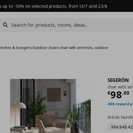
s up to -50% on selected products, from 13/7 until 23/8
benches & loungers
›
Outdoor chairs
›
chair with armrests, outdoor
SEGERÖN
chair with a
Τρέχ
98
€
,
00
490 reward p
Article Numb
994.948.42