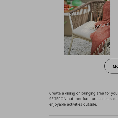
Mo
Create a dining or lounging area for your
SEGERÖN outdoor furniture series is des
enjoyable activities outside.