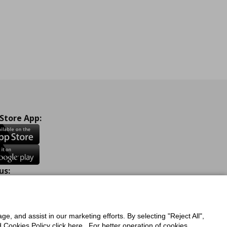
 Store App:
us:
ook
Instagram
TikTok
Youtube
Pinterest
Twitter
ge, and assist in our marketing efforts. By selecting "Reject All",
Cookies Policy click here . For better operation of cookies,