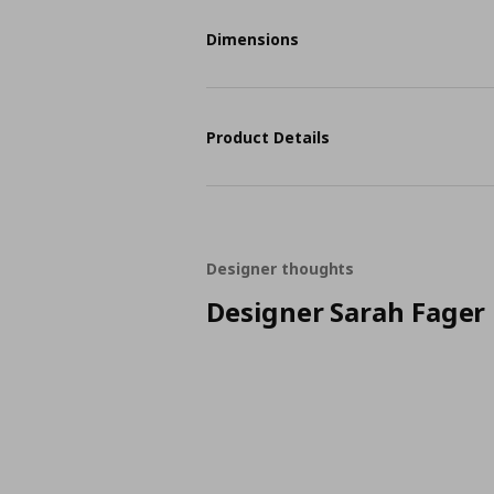
Dimensions
Product Details
Designer thoughts
Designer Sarah Fager