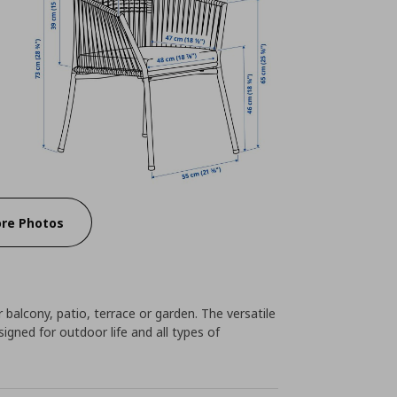
re Photos
 balcony, patio, terrace or garden. The versatile
igned for outdoor life and all types of