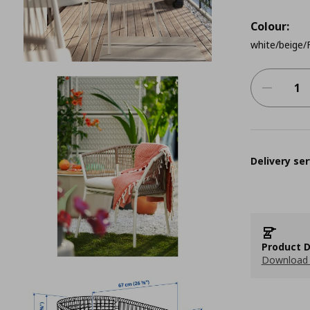
Colour:
white/beige
Delivery ser
Product D
Download 