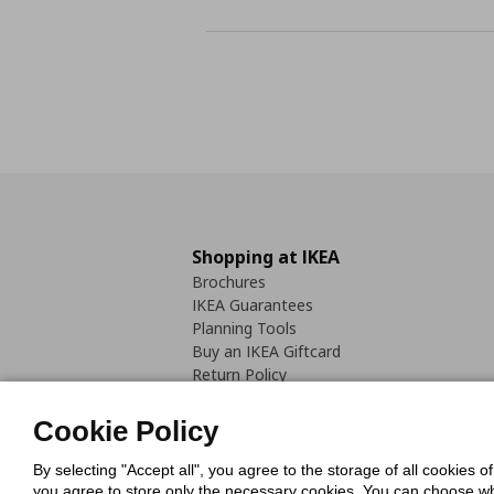
Shopping at IKEA
Brochures
IKEA Guarantees
Planning Tools
Buy an IKEA Giftcard
Return Policy
Cookie Policy
By selecting "Accept all", you agree to the storage of all cookies o
you agree to store only the necessary cookies. You can choose whic