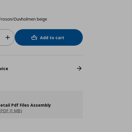
/Froson/Duvholmen beige
Add to cart
vice
etail Pdf Files Assembly
PDF (1 MB)