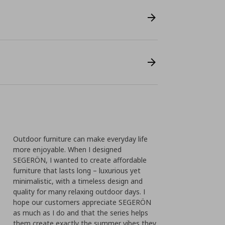
Outdoor furniture can make everyday life
more enjoyable. When I designed
SEGERÖN, I wanted to create affordable
furniture that lasts long – luxurious yet
minimalistic, with a timeless design and
quality for many relaxing outdoor days. I
hope our customers appreciate SEGERÖN
as much as I do and that the series helps
them create exactly the summer vibes they