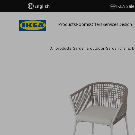
English
IKEA Sale
Products
Rooms
Offers
Services
Design
All products
›
Garden & outdoor
›
Garden chairs, 