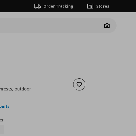
Order Tracking
Stores
Camera
Add to wishlist
rmrests, outdoor
ουσα τιμή
€ 98,00
oints
er