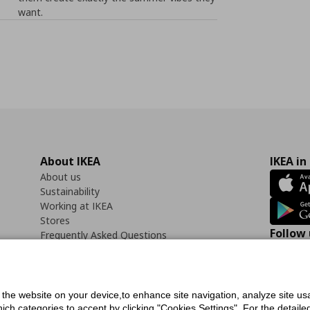
want.
About IKEA
IKEA in
About us
Sustainability
Working at IKEA
Stores
Follow 
Frequently Asked Questions
Contact us
Faceb
f the website on your device,to enhance site navigation, analyze site usa
h categories to accept by clicking "Cookies Settings". For the detailed 