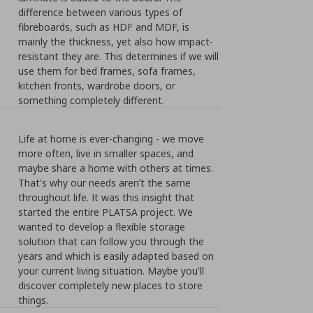
difference between various types of
fibreboards, such as HDF and MDF, is
mainly the thickness, yet also how impact-
resistant they are. This determines if we will
use them for bed frames, sofa frames,
kitchen fronts, wardrobe doors, or
something completely different.
Life at home is ever-changing - we move
more often, live in smaller spaces, and
maybe share a home with others at times.
That's why our needs aren’t the same
throughout life. It was this insight that
started the entire PLATSA project. We
wanted to develop a flexible storage
solution that can follow you through the
years and which is easily adapted based on
your current living situation. Maybe you'll
discover completely new places to store
things.