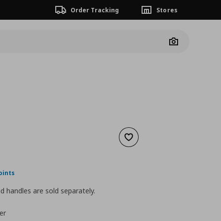
Order Tracking
Stores
Camera
Add to wishlist
ουσα τιμή
€ 40,00
oints
 handles are sold separately.
er