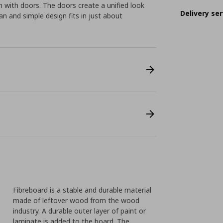
 with doors. The doors create a unified look
Delivery ser
n and simple design fits in just about
Fibreboard is a stable and durable material
made of leftover wood from the wood
industry. A durable outer layer of paint or
laminate is added to the board. The