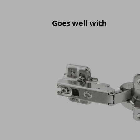
Goes well with