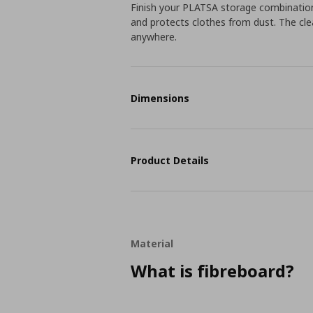
Finish your PLATSA storage combination
and protects clothes from dust. The clea
anywhere.
Dimensions
Product Details
Material
What is fibreboard?