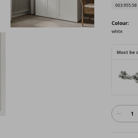
003.955.58
Colour:
white
Must be 