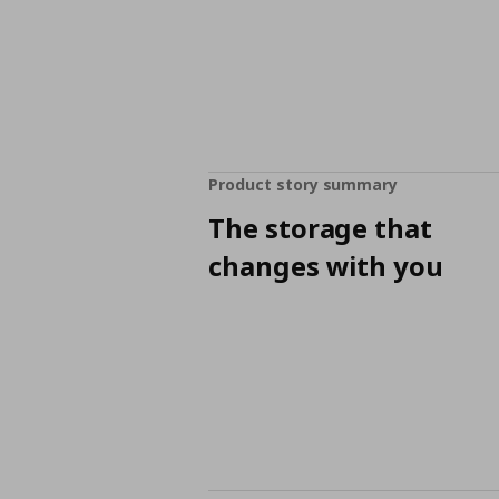
Product story summary
The storage that
changes with you