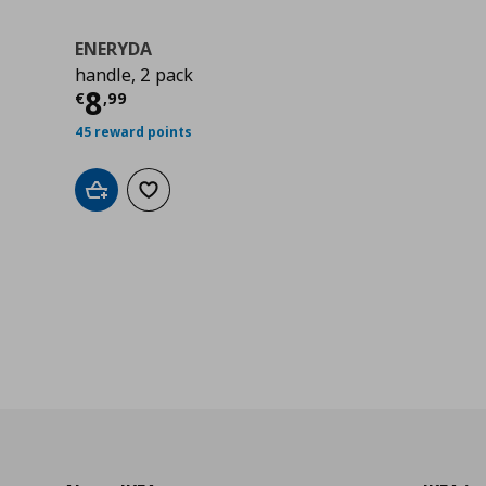
ENERYDA
handle, 2 pack
0
Τρέχουσα τιμή
€ 8,99
8
€
,
99
45 reward points
Add to cart
Add to wishlist