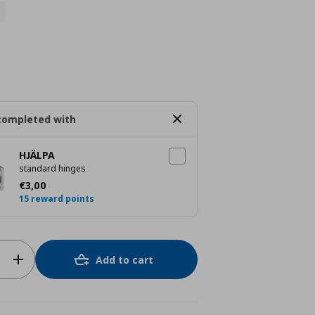
completed with
HJÄLPA
standard hinges
Τρέχουσα τιμή
€ 3,00
€
3
,
00
15 reward points
Add to cart