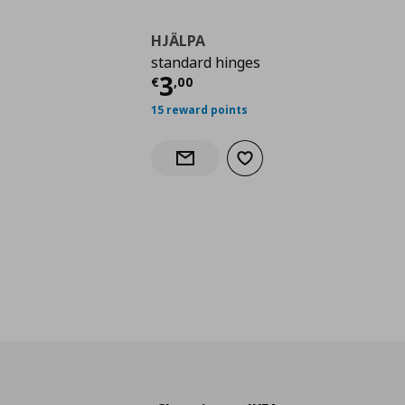
HJÄLPA
standard hinges
Τρέχουσα τιμή
€ 3,0
3
€
,
00
15 reward points
Add to wishlist
Notify when back in stock