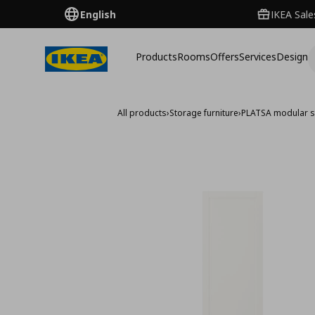
English
IKEA Sale
Products
Rooms
Offers
Services
Design
All products
›
Storage furniture
›
PLATSA modular s