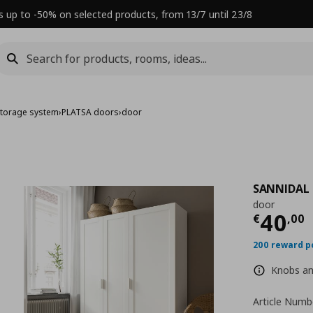
s up to -50% on selected products, from 13/7 until 23/8
torage system
›
PLATSA doors
›
door
SANNIDAL
door
Τρέχ
40
€
,
00
200 reward p
Knobs and
Article Numb