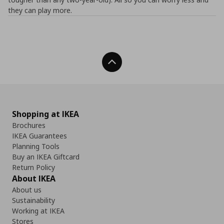
they can play more.
Back To Top
Shopping at IKEA
Brochures
IKEA Guarantees
Planning Tools
Buy an IKEA Giftcard
Return Policy
About IKEA
About us
Sustainability
Working at IKEA
Stores