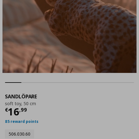
SANDLÖPARE
soft toy, 50 cm
Τρέχουσα τιμή
€ 16,99
16
€
,
99
85 reward points
506.030.60