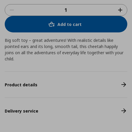
Add to cart
Big soft toy – great adventures! With realistic details like
pointed ears and its long, smooth tail, this cheetah happily
joins on all the adventures of everyday life together with your
child.
Product details
Delivery service