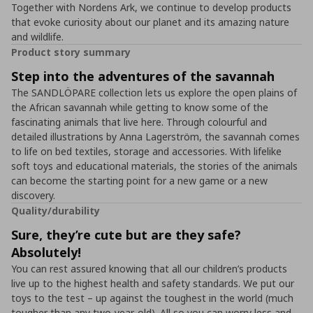
Together with Nordens Ark, we continue to develop products
that evoke curiosity about our planet and its amazing nature
and wildlife.
Product story summary
Step into the adventures of the savannah
The SANDLÖPARE collection lets us explore the open plains of
the African savannah while getting to know some of the
fascinating animals that live here. Through colourful and
detailed illustrations by Anna Lagerström, the savannah comes
to life on bed textiles, storage and accessories. With lifelike
soft toys and educational materials, the stories of the animals
can become the starting point for a new game or a new
discovery.
Quality/durability
Sure, they’re cute but are they safe?
Absolutely!
You can rest assured knowing that all our children’s products
live up to the highest health and safety standards. We put our
toys to the test – up against the toughest in the world (much
tougher than any two-year-old). All so you can worry less and