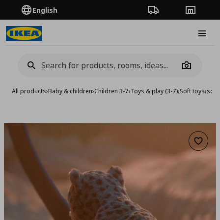
English
Order Tracking
Stores
Burge
Camera
All products
›
Baby & children
›
Children 3-7
›
Toys & play (3-7)
›
Soft toys
›
soft
Add to 