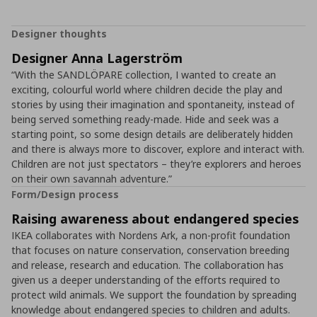
Designer thoughts
Designer Anna Lagerström
“With the SANDLÖPARE collection, I wanted to create an
exciting, colourful world where children decide the play and
stories by using their imagination and spontaneity, instead of
being served something ready-made. Hide and seek was a
starting point, so some design details are deliberately hidden
and there is always more to discover, explore and interact with.
Children are not just spectators – they’re explorers and heroes
on their own savannah adventure.”
Form/Design process
Raising awareness about endangered species
IKEA collaborates with Nordens Ark, a non-profit foundation
that focuses on nature conservation, conservation breeding
and release, research and education. The collaboration has
given us a deeper understanding of the efforts required to
protect wild animals. We support the foundation by spreading
knowledge about endangered species to children and adults.