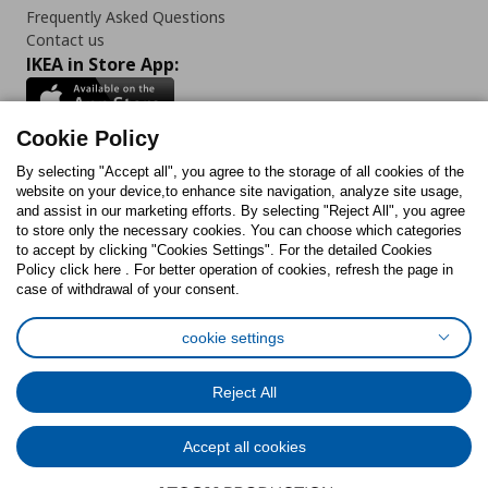
Frequently Asked Questions
Contact us
IKEA in Store App:
Cookie Policy
By selecting "Accept all", you agree to the storage of all cookies of the
Follow us:
website on your device,to enhance site navigation, analyze site usage,
and assist in our marketing efforts. By selecting "Reject All", you agree
Facebook
Instagram
TikTok
Youtube
Pinterest
Twitter
to store only the necessary cookies. You can choose which categories
to accept by clicking "Cookies Settings". For the detailed Cookies
Policy click here . For better operation of cookies, refresh the page in
case of withdrawal of your consent.
cookie settings
Cookies Policy
Digital Accessibility Statement
Cookies preferences
Terms of use
General Data Protection Policy
Reject All
Privacy Policy for IKEA.com.cy
Accept all cookies
© Inter-IKEA Systems B.V. 1999 - 2025