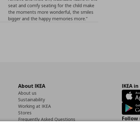
seat and comfy seating for the child make
the moments more wonderful, the smiles
bigger and the happy memories more.”
About IKEA
IKEA in
About us
Sustainability
Working at IKEA
Stores
Follow 
Frequently Asked Questions
Contact us
Faceb