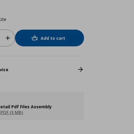
cite
Add to cart
vice
etail Pdf Files Assembly
PDF (3 MB)