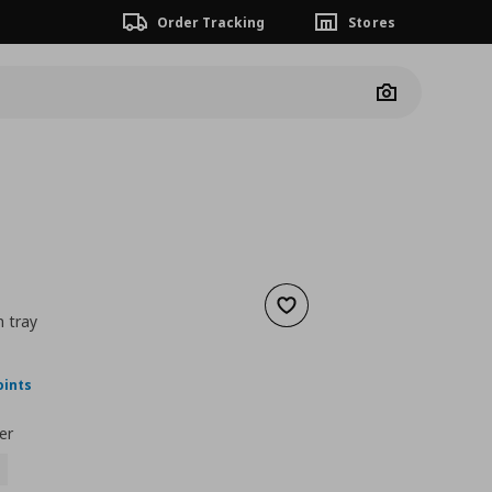
Order Tracking
Stores
Camera
Add to wishlist
h tray
ουσα τιμή
€ 49,99
oints
er