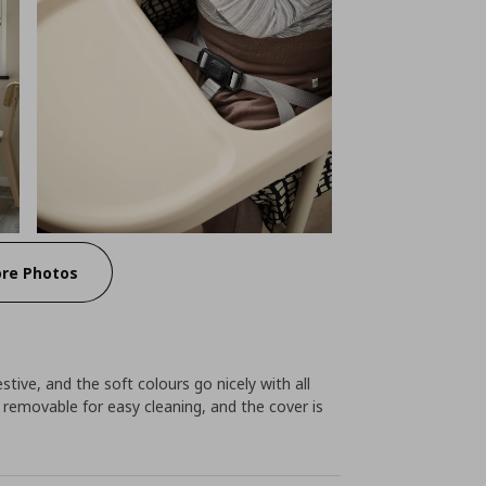
re Photos
tive, and the soft colours go nicely with all
e removable for easy cleaning, and the cover is