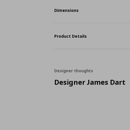
Dimensions
Product Details
Designer thoughts
Designer James Dart