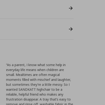
“As a parent, I know what some help in
everyday life means when children are
small. Mealtimes are often magical
moments filled with mischief and laughter,
but sometimes they’re a little messy. So I
wanted SANDKATT highchair to be a
reliable, helpful friend who makes any
frustration disappear. A tray that’s easy to
remove and rinse off, washable fabric in the