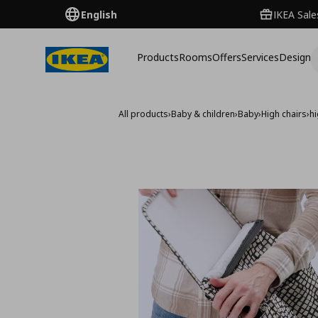
English
IKEA Sale
Products
Rooms
Offers
Services
Design
All products
›
Baby & children
›
Baby
›
High chairs
›
hi