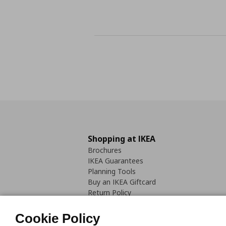
Shopping at IKEA
Brochures
IKEA Guarantees
Planning Tools
Buy an IKEA Giftcard
Return Policy
Cookie Policy