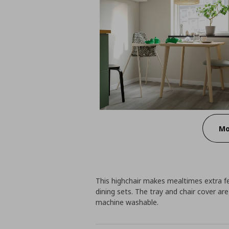
Mo
This highchair makes mealtimes extra fes
dining sets. The tray and chair cover ar
machine washable.