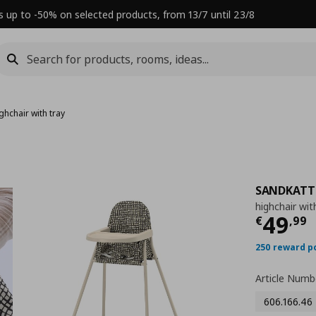
s up to -50% on selected products, from 13/7 until 23/8
ghchair with tray
SANDKATT
highchair wit
Τρέχ
49
€
,
99
250 reward p
Article Numb
606.166.46