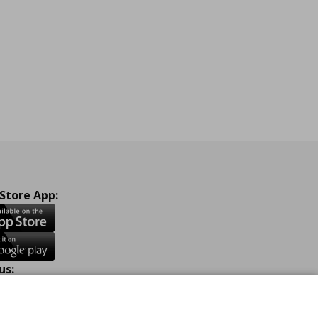
 Store App:
us:
ook
Instagram
TikTok
Youtube
Pinterest
Twitter