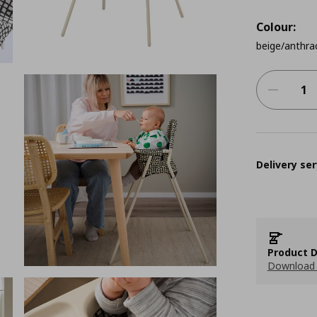
Colour:
beige/anthra
Delivery ser
Product D
Download 