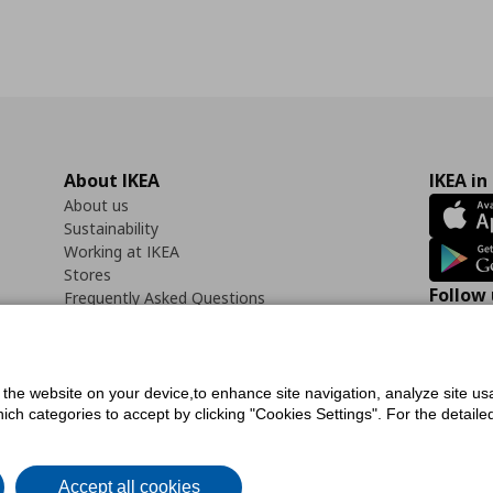
About IKEA
IKEA in
About us
Sustainability
Working at IKEA
Stores
Follow 
Frequently Asked Questions
Contact us
Faceb
f the website on your device,to enhance site navigation, analyze site usa
h categories to accept by clicking "Cookies Settings". For the detailed 
icy
Digital Accessibility Statement
Cookies preferences
Terms of use
General Dat
Accept all cookies