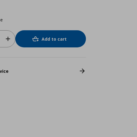
te
Add to cart
vice