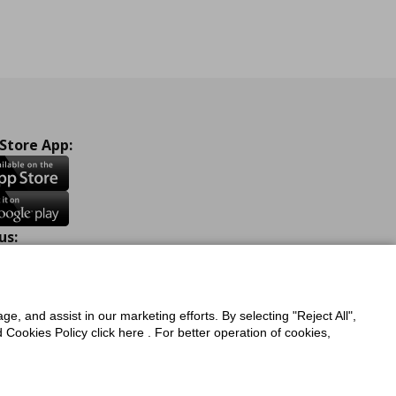
 Store App:
us:
ook
Instagram
TikTok
Youtube
Pinterest
Twitter
ge, and assist in our marketing efforts. By selecting "Reject All",
Cookies Policy click here . For better operation of cookies,
a Protection Policy
Privacy Policy for IKEA.com.cy