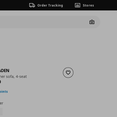
Order Tracking
Stores
Camera
ADEN
Add to wishlist
ner sofa, 4-seat
ουσα τιμή
€ 169,00
0
oints
er