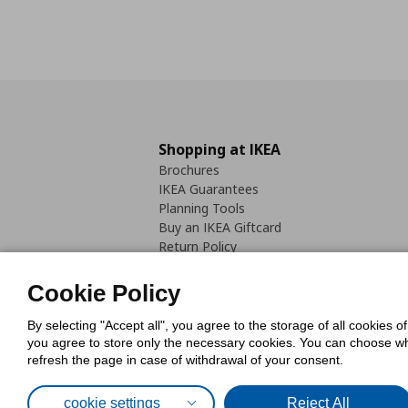
Shopping at IKEA
Brochures
IKEA Guarantees
Planning Tools
Buy an IKEA Giftcard
Return Policy
Cookie Policy
By selecting "Accept all", you agree to the storage of all cookies o
you agree to store only the necessary cookies. You can choose whic
refresh the page in case of withdrawal of your consent.
Cookies Pol
cookie settings
Reject All