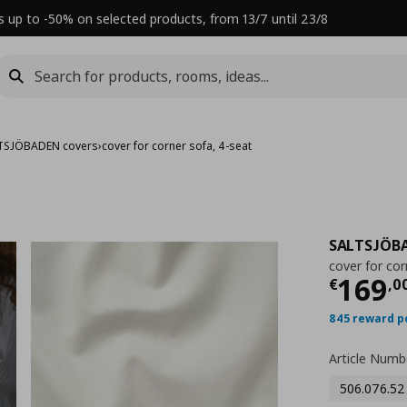
s up to -50% on selected products, from 13/7 until 23/8
TSJÖBADEN covers
›
cover for corner sofa, 4-seat
SALTSJÖB
cover for cor
Τρέχ
169
€
,
0
845 reward p
Article Numb
506.076.52