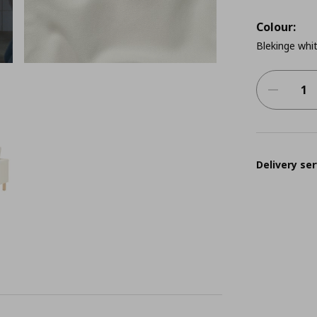
Colour:
Blekinge whi
Delivery ser