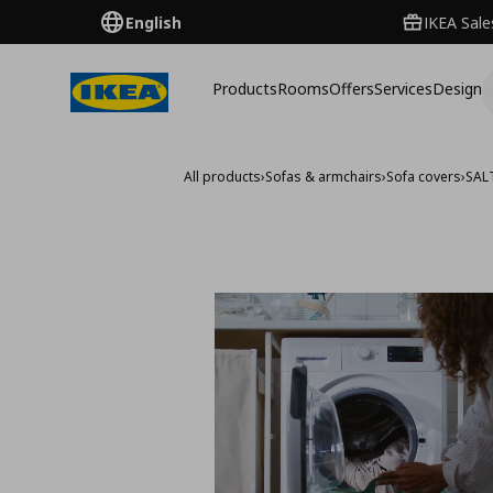
English
IKEA Sale
Products
Rooms
Offers
Services
Design
All products
›
Sofas & armchairs
›
Sofa covers
›
SAL