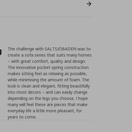
g
The challenge with SALTSJÖBADEN was to
create a sofa series that suits many homes
– with great comfort, quality and design.
The innovative pocket spring construction
makes sitting feel as relaxing as possible,
while minimising the amount of foam. The
look is clean and elegant, fitting beautifully
into most decors – and can easily change
depending on the legs you choose. I hope
many will feel these are pieces that make
everyday life a little more pleasant, for
years to come.