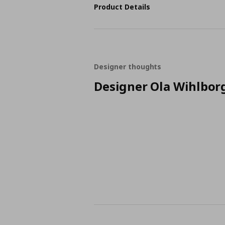
Product Details
Designer thoughts
Designer Ola Wihlbor