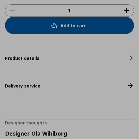
Add to cart
Product details
Delivery service
Designer thoughts
Designer Ola Wihlborg