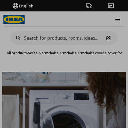
English
Order Tracking
Stores
Burge
Camera
All products
›
Sofas & armchairs
›
Armchairs
›
Armchairs covers
›
cover for ar
Add to 