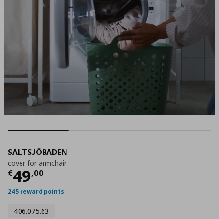
SALTSJÖBADEN
cover for armchair
Τρέχουσα τιμή
€ 49,00
49
€
,
00
245 reward points
406.075.63