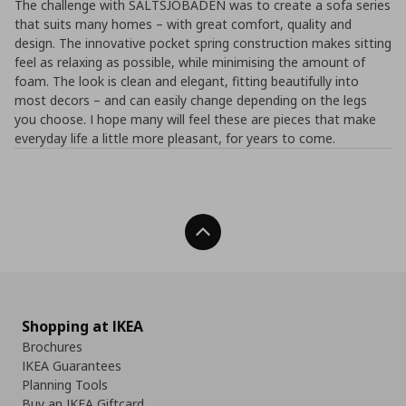
The challenge with SALTSJÖBADEN was to create a sofa series
that suits many homes – with great comfort, quality and
design. The innovative pocket spring construction makes sitting
feel as relaxing as possible, while minimising the amount of
foam. The look is clean and elegant, fitting beautifully into
most decors – and can easily change depending on the legs
you choose. I hope many will feel these are pieces that make
everyday life a little more pleasant, for years to come.
Back To Top
Shopping at IKEA
Brochures
IKEA Guarantees
Planning Tools
Buy an IKEA Giftcard