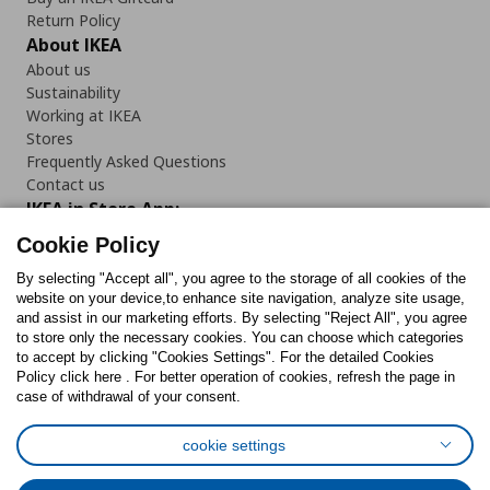
Return Policy
About IKEA
About us
Sustainability
Working at IKEA
Stores
Frequently Asked Questions
Contact us
IKEA in Store App:
Cookie Policy
By selecting "Accept all", you agree to the storage of all cookies of the
website on your device,to enhance site navigation, analyze site usage,
and assist in our marketing efforts. By selecting "Reject All", you agree
Follow us:
to store only the necessary cookies. You can choose which categories
to accept by clicking "Cookies Settings". For the detailed Cookies
Facebook
Instagram
TikTok
Youtube
Pinterest
Twitter
Policy click here . For better operation of cookies, refresh the page in
case of withdrawal of your consent.
cookie settings