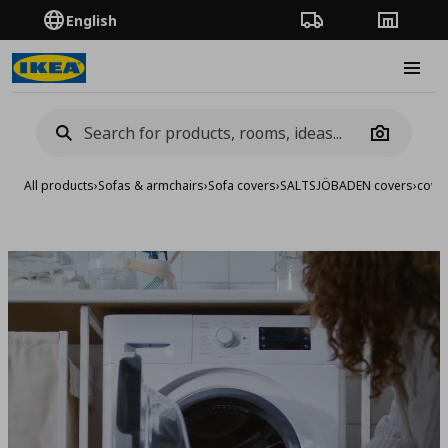
English
Order Tracking
Stores
Burge
Camera
All products
›
Sofas & armchairs
›
Sofa covers
›
SALTSJÖBADEN covers
›
cover
Add to 