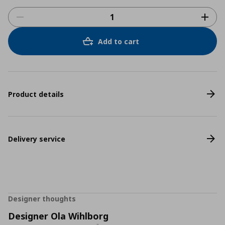
Add to cart
Product details
Delivery service
Designer thoughts
Designer Ola Wihlborg