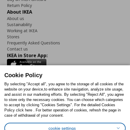
Return Policy
About IKEA
About us
Sustainability
Working at IKEA
Stores
Frequently Asked Questions
Contact us
IKEA in Store App:
Cookie Policy
By selecting "Accept all", you agree to the storage of all cookies of the
Follow us:
website on your device,to enhance site navigation, analyze site usage,
and assist in our marketing efforts. By selecting "Reject All", you agree
Facebook
Instagram
TikTok
Youtube
Pinterest
Twitter
to store only the necessary cookies. You can choose which categories
to accept by clicking "Cookies Settings". For the detailed Cookies
Policy click here . For better operation of cookies, refresh the page in
case of withdrawal of your consent.
cookie settings