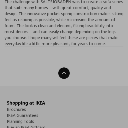
The challenge with SALTSJÖBADEN was to create a sofa series
that suits many homes – with great comfort, quality and
design. The innovative pocket spring construction makes sitting
feel as relaxing as possible, while minimising the amount of
foam. The look is clean and elegant, fitting beautifully into
most decors – and can easily change depending on the legs
you choose. I hope many will feel these are pieces that make
everyday life a little more pleasant, for years to come.
Back To Top
Shopping at IKEA
Brochures
IKEA Guarantees
Planning Tools
Buy an IKEA Giftcard