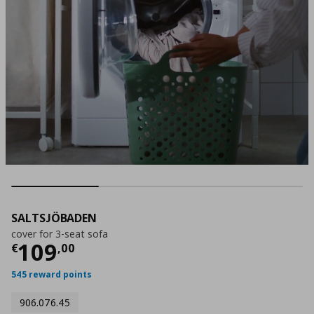
SALTSJÖBADEN
cover for 3-seat sofa
Τρέχουσα τιμή
€ 109,00
109
€
,
00
545 reward points
906.076.45