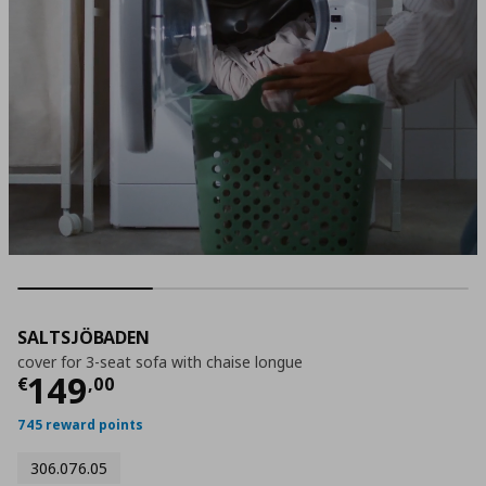
SALTSJÖBADEN
cover for 3-seat sofa with chaise longue
Τρέχουσα τιμή
€ 149,00
149
€
,
00
745 reward points
306.076.05