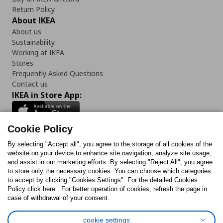
Return Policy
About IKEA
About us
Sustainability
Working at IKEA
Stores
Frequently Asked Questions
Contact us
IKEA in Store App:
Cookie Policy
By selecting "Accept all", you agree to the storage of all cookies of the
Follow us:
website on your device,to enhance site navigation, analyze site usage,
and assist in our marketing efforts. By selecting "Reject All", you agree
Facebook
Instagram
TikTok
Youtube
Pinterest
Twitter
to store only the necessary cookies. You can choose which categories
to accept by clicking "Cookies Settings". For the detailed Cookies
Policy click here . For better operation of cookies, refresh the page in
case of withdrawal of your consent.
cookie settings