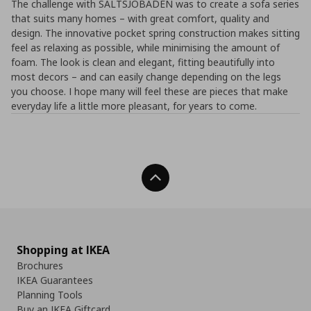
The challenge with SALTSJÖBADEN was to create a sofa series
that suits many homes – with great comfort, quality and
design. The innovative pocket spring construction makes sitting
feel as relaxing as possible, while minimising the amount of
foam. The look is clean and elegant, fitting beautifully into
most decors – and can easily change depending on the legs
you choose. I hope many will feel these are pieces that make
everyday life a little more pleasant, for years to come.
Back To Top
Shopping at IKEA
Brochures
IKEA Guarantees
Planning Tools
Buy an IKEA Giftcard