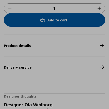
Add to cart
Product details
Delivery service
Designer thoughts
Designer Ola Wihlborg